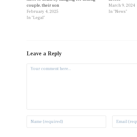
couple, their son
March 9, 2024
February 4, 2025
In "News"
In "Legal"
Leave a Reply