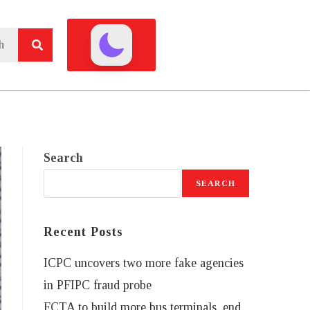
Search
SEARCH
Recent Posts
ICPC uncovers two more fake agencies
in PFIPC fraud probe
FCTA to build more bus terminals, end