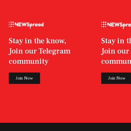
Stay in the know,
Stay in 
Join our Telegram
Join ou
community
commun
Join Now
Join Now