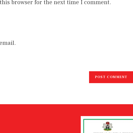
this browser for the next time I comment.
email.