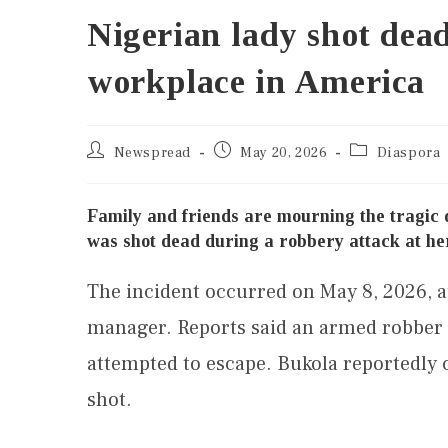
Nigerian lady shot dea
workplace in America
Newspread
May 20, 2026
Diaspora
Family and friends are mourning the tragic
was shot dead during a robbery attack at he
The incident occurred on May 8, 2026, a
manager. Reports said an armed robber a
attempted to escape. Bukola reportedly c
shot.