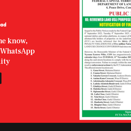
the know,
r WhatsApp
ity