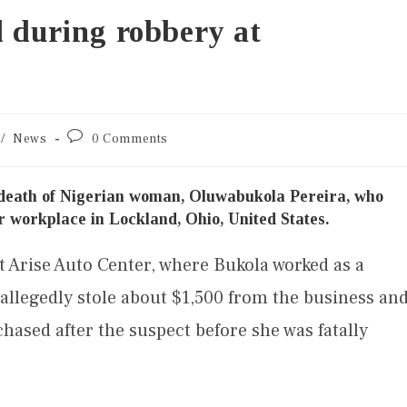
d during robbery at
/
News
0 Comments
 death of Nigerian woman, Oluwabukola Pereira, who
r workplace in Lockland, Ohio, United States.
t Arise Auto Center, where Bukola worked as a
llegedly stole about $1,500 from the business an
hased after the suspect before she was fatally