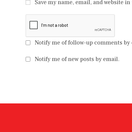
Save my name, email, and website in 
Notify me of follow-up comments by 
Notify me of new posts by email.