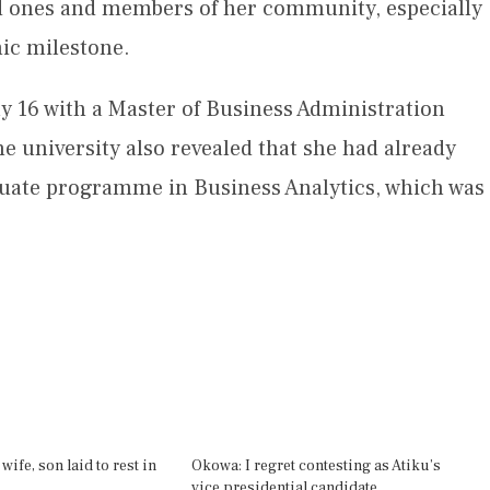
d ones and members of her community, especially
ic milestone.
 16 with a Master of Business Administration
e university also revealed that she had already
uate programme in Business Analytics, which was
wife, son laid to rest in
Okowa: I regret contesting as Atiku’s
vice presidential candidate