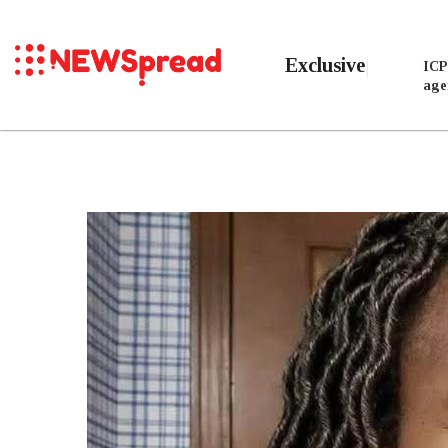
Exclusive
ICP
age