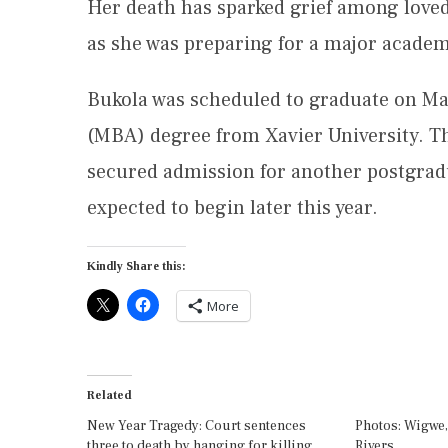
Her death has sparked grief among love
as she was preparing for a major academ
Bukola was scheduled to graduate on May
(MBA) degree from Xavier University. Th
secured admission for another postgrad
expected to begin later this year.
Kindly Share this:
More
Related
New Year Tragedy: Court sentences
Photos: Wigwe, 
three to death by hanging for killing
Rivers