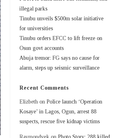
illegal parks
Tinubu unveils $500m solar initiative
for universities
Tinubu orders EFCC to lift freeze on
Osun govt accounts
Abuja tremor: FG says no cause for
alarm, steps up seismic surveillance
Recent Comments
Elizbeth
on
Police launch ‘Operation
Kosaye’ in Lagos, Ogun, arrest 88
suspects, rescue five kidnap victims
Raymondvek
on
Photo Story: 288 killed