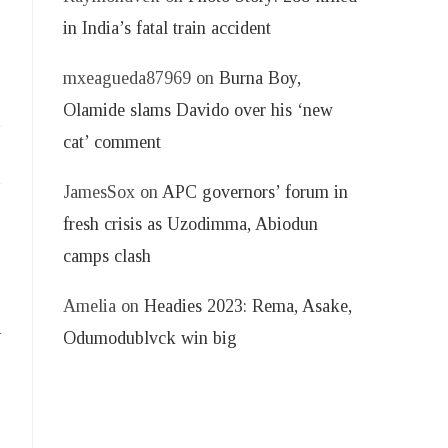
in India’s fatal train accident
mxeagueda87969
on
Burna Boy,
Olamide slams Davido over his ‘new
cat’ comment
JamesSox
on
APC governors’ forum in
fresh crisis as Uzodimma, Abiodun
camps clash
Amelia
on
Headies 2023: Rema, Asake,
d
Odumodublvck win big