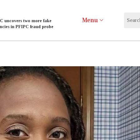
Menu
C uncovers two more fake
ncies in PFIPC fraud probe