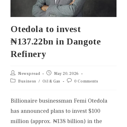
Otedola to invest
₦137.22bn in Dangote
Refinery
Newspread
May 20, 2026
Business
/
Oil & Gas
0 Comments
Billionaire businessman Femi Otedola
has announced plans to invest $100
million (approx. ₦138 billion) in the