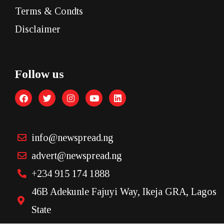
Terms & Condts
Disclaimer
Follow us
info@newspread.ng
advert@newspread.ng
+234 915 174 1888
46B Adekunle Fajuyi Way, Ikeja GRA, Lagos
State