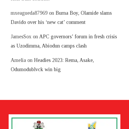
mxeagueda87969
on
Burna Boy, Olamide slams
Davido over his ‘new cat’ comment
JamesSox
on
APC governors’ forum in fresh crisis
as Uzodimma, Abiodun camps clash
Amelia
on
Headies 2023: Rema, Asake,
Odumodublvck win big