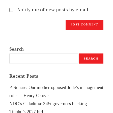
Notify me of new posts by email.
Search
SEARCH
Recent Posts
P-Square: Our mother opposed Jude’s management
role — Henry Okoye
NDC’s Galadima: 34½ governors backing
Tinubu’s 2027 bid