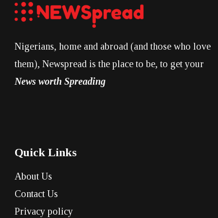
Nigerians, home and abroad (and those who love
them), Newspread is the place to be, to get your
News worth Spreading
Quick Links
About Us
Contact Us
Privacy policy