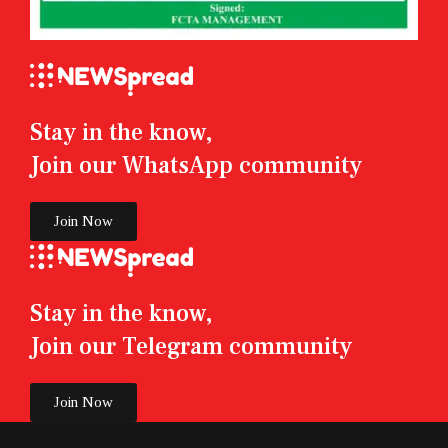
Stay in the know,
Join our WhatsApp community
Join Now
Stay in the know,
Join our Telegram community
Join Now