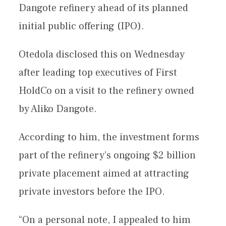
Dangote refinery ahead of its planned
initial public offering (IPO).
Otedola disclosed this on Wednesday
after leading top executives of First
HoldCo on a visit to the refinery owned
by Aliko Dangote.
According to him, the investment forms
part of the refinery’s ongoing $2 billion
private placement aimed at attracting
private investors before the IPO.
“On a personal note, I appealed to him