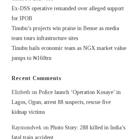
Ex-DSS operative remanded over alleged support
for IPOB
Tinubu’s projects win praise in Benue as media
team tours infrastructure sites
Tinubu hails economic team as NGX market value
jumps to ₦160trn
Recent Comments
Elizbeth
on
Police launch ‘Operation Kosaye’ in
Lagos, Ogun, arrest 88 suspects, rescue five
kidnap victims
Raymondvek
on
Photo Story: 288 killed in India’s
fatal train accident