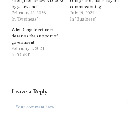
strengthen below ₦1,000/$
completion, not ready for
by year’s end
commissioning’
February 12, 2026
July 19, 2024
In "Business"
In "Business"
Why Dangote refinery
deserves the support of
government
February 4, 2024
In "OpEd"
Leave a Reply