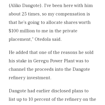
(Aliko Dangote). I’ve been here with him
about 25 times, so my compensation is
that he’s going to allocate shares worth
$100 million to me in the private
placement,” Otedola said.
He added that one of the reasons he sold
his stake in Geregu Power Plant was to
channel the proceeds into the Dangote
refinery investment.
Dangote had earlier disclosed plans to
list up to 10 percent of the refinery on the