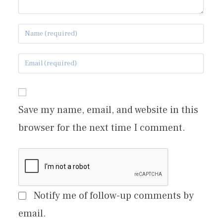
Save my name, email, and website in this
browser for the next time I comment.
Notify me of follow-up comments by
email.