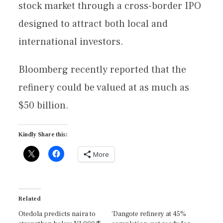
stock market through a cross-border IPO
designed to attract both local and
international investors.
Bloomberg recently reported that the
refinery could be valued at as much as
$50 billion.
Kindly Share this:
More
Related
Otedola predicts naira to
‘Dangote refinery at 45%