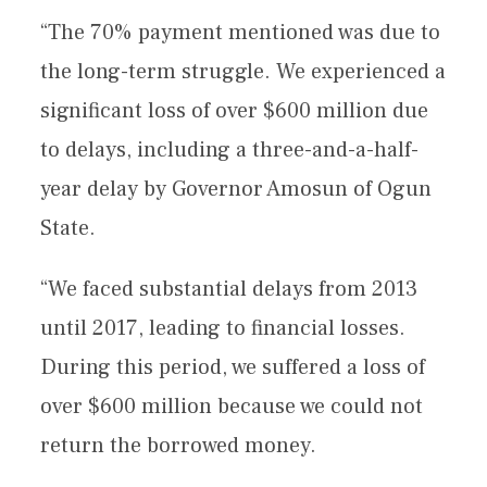
“The 70% payment mentioned was due to
the long-term struggle. We experienced a
significant loss of over $600 million due
to delays, including a three-and-a-half-
year delay by Governor Amosun of Ogun
State.
“We faced substantial delays from 2013
until 2017, leading to financial losses.
During this period, we suffered a loss of
over $600 million because we could not
return the borrowed money.