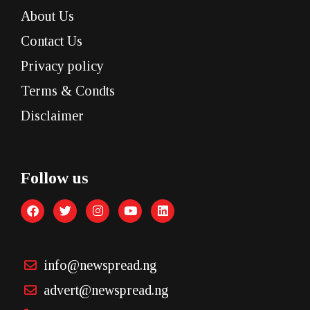
About Us
Contact Us
Privacy policy
Terms & Condts
Disclaimer
Follow us
info@newspread.ng
advert@newspread.ng