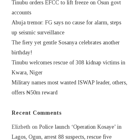
Tinubu orders EFCC to lift freeze on Osun govt
accounts
Abuja tremor: FG says no cause for alarm, steps
up seismic surveillance
The fiery yet gentle Sosanya celebrates another
birthday!
Tinubu welcomes rescue of 308 kidnap victims in
Kwara, Niger
Military names most wanted ISWAP leader, others,
offers ₦50m reward
Recent Comments
Elizbeth
on
Police launch ‘Operation Kosaye’ in
Lagos, Ogun, arrest 88 suspects, rescue five