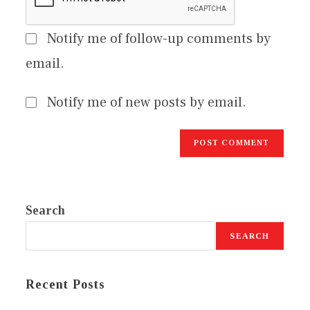
Notify me of follow-up comments by
email.
Notify me of new posts by email.
Search
SEARCH
Recent Posts