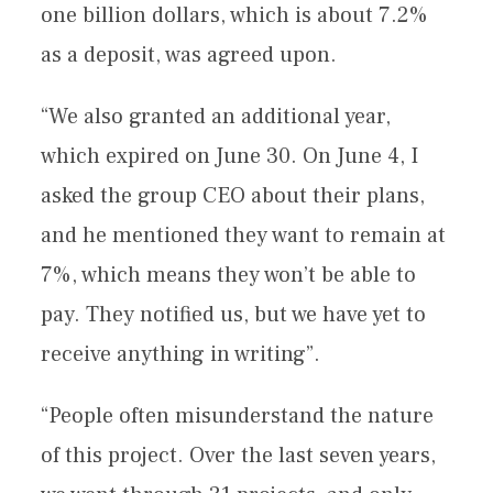
one billion dollars, which is about 7.2%
as a deposit, was agreed upon.
“We also granted an additional year,
which expired on June 30. On June 4, I
asked the group CEO about their plans,
and he mentioned they want to remain at
7%, which means they won’t be able to
pay. They notified us, but we have yet to
receive anything in writing”.
“People often misunderstand the nature
of this project. Over the last seven years,