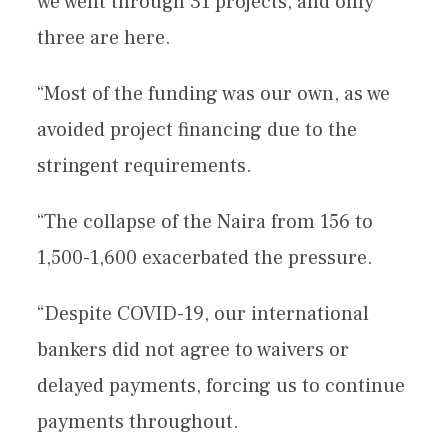
we went through 31 projects, and only
three are here.
“Most of the funding was our own, as we
avoided project financing due to the
stringent requirements.
“The collapse of the Naira from 156 to
1,500-1,600 exacerbated the pressure.
“Despite COVID-19, our international
bankers did not agree to waivers or
delayed payments, forcing us to continue
payments throughout.