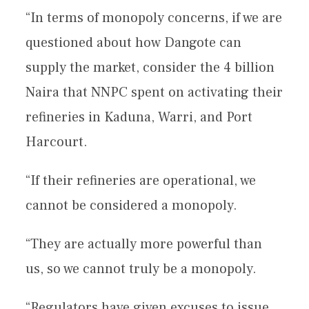
“In terms of monopoly concerns, if we are
questioned about how Dangote can
supply the market, consider the 4 billion
Naira that NNPC spent on activating their
refineries in Kaduna, Warri, and Port
Harcourt.
“If their refineries are operational, we
cannot be considered a monopoly.
“They are actually more powerful than
us, so we cannot truly be a monopoly.
“Regulators have given excuses to issue