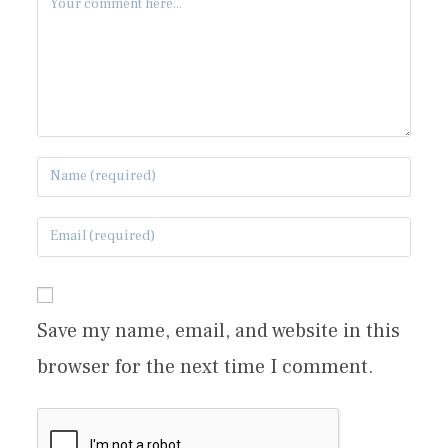
Save my name, email, and website in this
browser for the next time I comment.