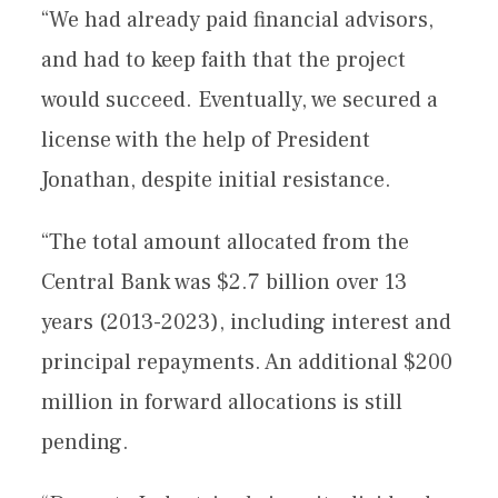
“We had already paid financial advisors,
and had to keep faith that the project
would succeed. Eventually, we secured a
license with the help of President
Jonathan, despite initial resistance.
“The total amount allocated from the
Central Bank was $2.7 billion over 13
years (2013-2023), including interest and
principal repayments. An additional $200
million in forward allocations is still
pending.