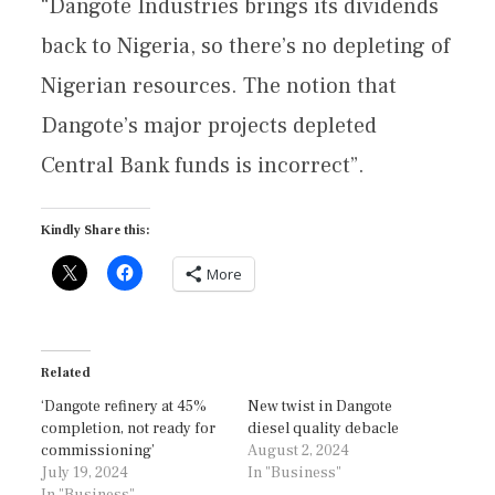
“Dangote Industries brings its dividends
back to Nigeria, so there’s no depleting of
Nigerian resources. The notion that
Dangote’s major projects depleted
Central Bank funds is incorrect”.
Kindly Share this:
More
Related
‘Dangote refinery at 45%
New twist in Dangote
completion, not ready for
diesel quality debacle
commissioning’
August 2, 2024
July 19, 2024
In "Business"
In "Business"