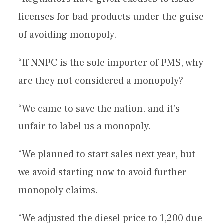
licenses for bad products under the guise
of avoiding monopoly.
“If NNPC is the sole importer of PMS, why
are they not considered a monopoly?
“We came to save the nation, and it’s
unfair to label us a monopoly.
“We planned to start sales next year, but
we avoid starting now to avoid further
monopoly claims.
“We adjusted the diesel price to 1,200 due