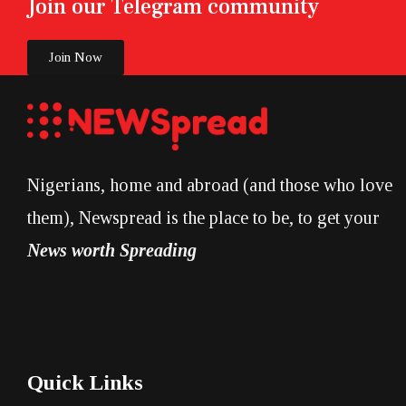
Join our Telegram community
Join Now
Nigerians, home and abroad (and those who love
them), Newspread is the place to be, to get your
News worth Spreading
Quick Links