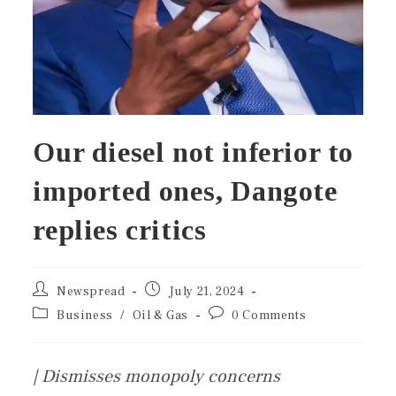
Our diesel not inferior to
imported ones, Dangote
replies critics
Newspread
July 21, 2024
Business
/
Oil & Gas
0 Comments
| Dismisses monopoly concerns