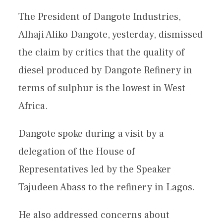
The President of Dangote Industries,
Alhaji Aliko Dangote, yesterday, dismissed
the claim by critics that the quality of
diesel produced by Dangote Refinery in
terms of sulphur is the lowest in West
Africa.
Dangote spoke during a visit by a
delegation of the House of
Representatives led by the Speaker
Tajudeen Abass to the refinery in Lagos.
He also addressed concerns about