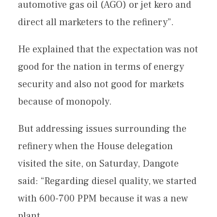
automotive gas oil (AGO) or jet kero and
direct all marketers to the refinery”.
He explained that the expectation was not
good for the nation in terms of energy
security and also not good for markets
because of monopoly.
But addressing issues surrounding the
refinery when the House delegation
visited the site, on Saturday, Dangote
said: “Regarding diesel quality, we started
with 600-700 PPM because it was a new
plant.