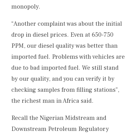
monopoly.
“Another complaint was about the initial
drop in diesel prices. Even at 650-750
PPM, our diesel quality was better than
imported fuel. Problems with vehicles are
due to bad imported fuel. We still stand
by our quality, and you can verify it by
checking samples from filling stations”,
the richest man in Africa said.
Recall the Nigerian Midstream and
Downstream Petroleum Regulatory