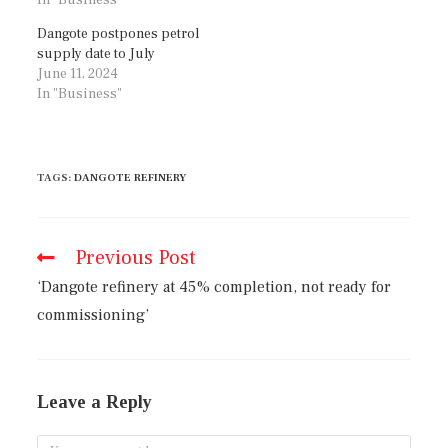
Dangote postpones petrol
supply date to July
June 11, 2024
In "Business"
TAGS
:
DANGOTE REFINERY
Previous Post
‘Dangote refinery at 45% completion, not ready for
commissioning’
Leave a Reply