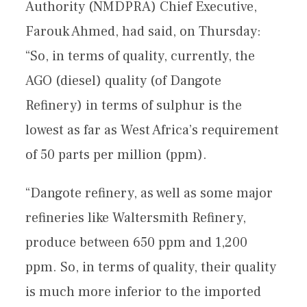
Authority (NMDPRA) Chief Executive,
Farouk Ahmed, had said, on Thursday:
“So, in terms of quality, currently, the
AGO (diesel) quality (of Dangote
Refinery) in terms of sulphur is the
lowest as far as West Africa’s requirement
of 50 parts per million (ppm).
“Dangote refinery, as well as some major
refineries like Waltersmith Refinery,
produce between 650 ppm and 1,200
ppm. So, in terms of quality, their quality
is much more inferior to the imported