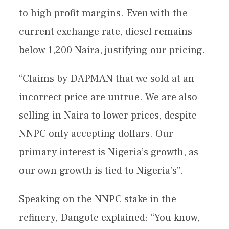
to high profit margins. Even with the
current exchange rate, diesel remains
below 1,200 Naira, justifying our pricing.
“Claims by DAPMAN that we sold at an
incorrect price are untrue. We are also
selling in Naira to lower prices, despite
NNPC only accepting dollars. Our
primary interest is Nigeria’s growth, as
our own growth is tied to Nigeria’s”.
Speaking on the NNPC stake in the
refinery, Dangote explained: “You know,