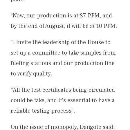
“Now, our production is at 87 PPM, and
by the end of August, it will be at 10 PPM.
“I invite the leadership of the House to
set up a committee to take samples from
fueling stations and our production line
to verify quality.
“All the test certificates being circulated
could be fake, and it’s essential to have a
reliable testing process”.
On the issue of monopoly, Dangote said: