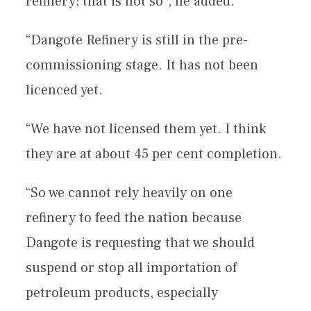
refinery; that is not so”, he added.
“Dangote Refinery is still in the pre-
commissioning stage. It has not been
licenced yet.
“We have not licensed them yet. I think
they are at about 45 per cent completion.
“So we cannot rely heavily on one
refinery to feed the nation because
Dangote is requesting that we should
suspend or stop all importation of
petroleum products, especially