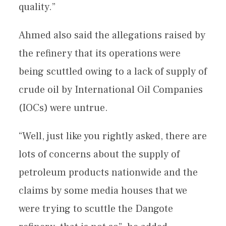
quality.”
Ahmed also said the allegations raised by
the refinery that its operations were
being scuttled owing to a lack of supply of
crude oil by International Oil Companies
(IOCs) were untrue.
“Well, just like you rightly asked, there are
lots of concerns about the supply of
petroleum products nationwide and the
claims by some media houses that we
were trying to scuttle the Dangote