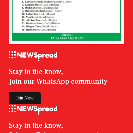
Stay in the know,
Join our WhatsApp community
Join Now
Stay in the know,