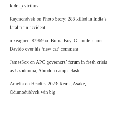
kidnap victims
Raymondvek
on
Photo Story: 288 killed in India’s
fatal train accident
mxeagueda87969
on
Burna Boy, Olamide slams
Davido over his ‘new cat’ comment
JamesSox
on
APC governors’ forum in fresh crisis
as Uzodimma, Abiodun camps clash
Amelia
on
Headies 2023: Rema, Asake,
Odumodublvck win big