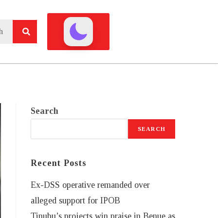
Search
SEARCH
Recent Posts
Ex-DSS operative remanded over
alleged support for IPOB
Tinubu’s projects win praise in Benue as