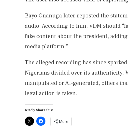
Bayo Onanuga later reposted the statem
audio. According to him, VDM should “fac
fake content about the president, adding 
media platform.”
The alleged recording has since sparked
Nigerians divided over its authenticity
manipulated or AI-generated, others insi
legal action is taken.
Kindly Share this:
More