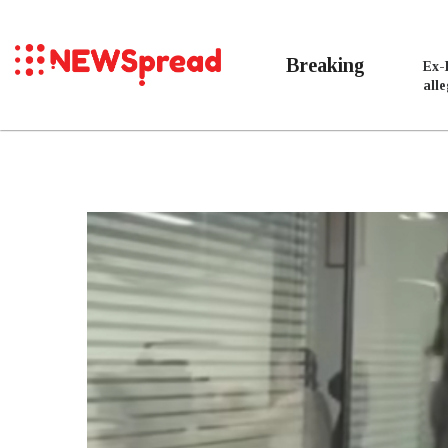
Breaking
Ex-
all