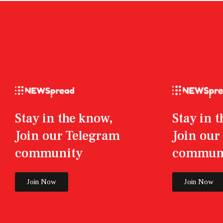
Stay in the know,
Stay in 
Join our Telegram
Join ou
community
commun
Join Now
Join Now