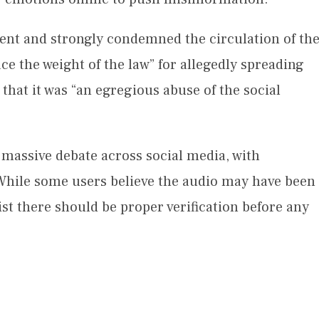
ent and strongly condemned the circulation of th
e the weight of the law” for allegedly spreading
that it was “an egregious abuse of the social
 massive debate across social media, with
. While some users believe the audio may have been
st there should be proper verification before any