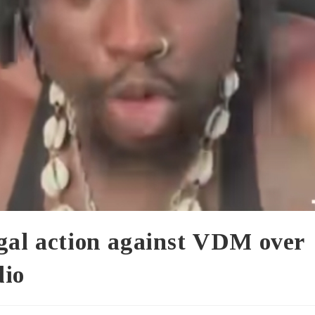
egal action against VDM over
dio