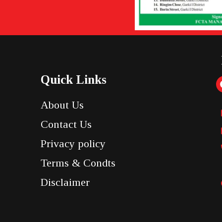
Quick Links
About Us
Contact Us
Privacy policy
Terms & Condts
Disclaimer