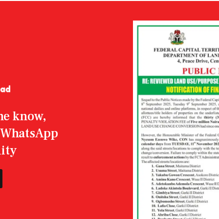
the know,
r WhatsApp
ity