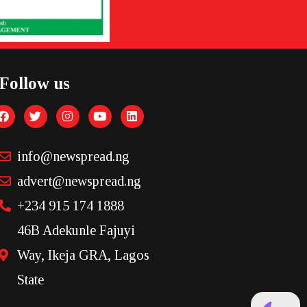
Follow us
info@newspread.ng
advert@newspread.ng
+234 915 174 1888
46B Adekunle Fajuyi
Way, Ikeja GRA, Lagos
State