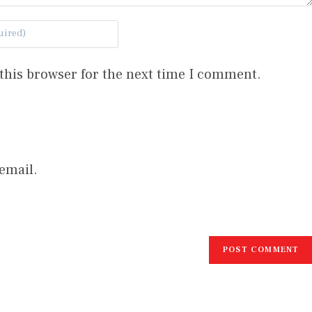
this browser for the next time I comment.
email.