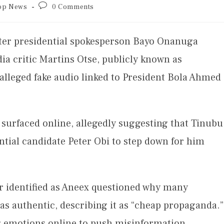
op News
0 Comments
fter presidential spokesperson Bayo Onanuga
dia critic Martins Otse, publicly known as
alleged fake audio linked to President Bola Ahmed
 surfaced online, allegedly suggesting that Tinubu
tial candidate Peter Obi to step down for him
er identified as Aneex questioned why many
as authentic, describing it as “cheap propaganda.”
g emotions online to push misinformation.