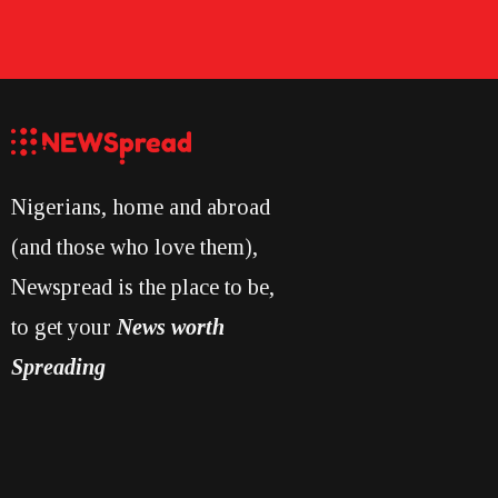
Nigerians, home and abroad
(and those who love them),
Newspread is the place to be,
to get your
News worth
Spreading