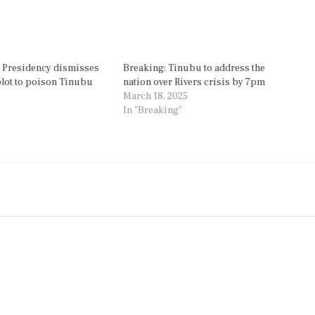
’: Presidency dismisses
Breaking: Tinubu to address the
 plot to poison Tinubu
nation over Rivers crisis by 7pm
March 18, 2025
In "Breaking"