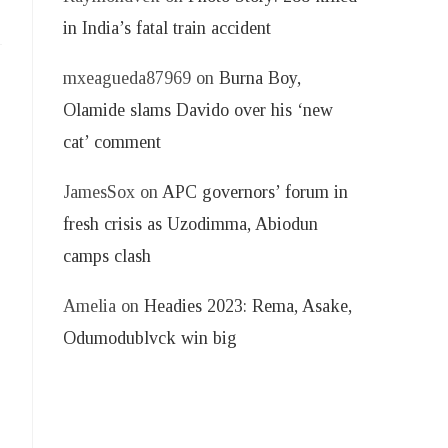
in India’s fatal train accident
mxeagueda87969
on
Burna Boy,
Olamide slams Davido over his ‘new
cat’ comment
JamesSox
on
APC governors’ forum in
fresh crisis as Uzodimma, Abiodun
camps clash
Amelia
on
Headies 2023: Rema, Asake,
Odumodublvck win big