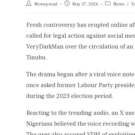
Newspread
May 27, 2026
News
/
T
Fresh controversy has erupted online a
called for legal action against social me
VeryDarkMan over the circulation of an 
Tinubu.
The drama began after a viral voice note
once asked former Labour Party presiden
during the 2023 election period.
Reacting to the trending audio, an X us
Nigerians believed the voice recording w
The user also accused VDM of exploitin