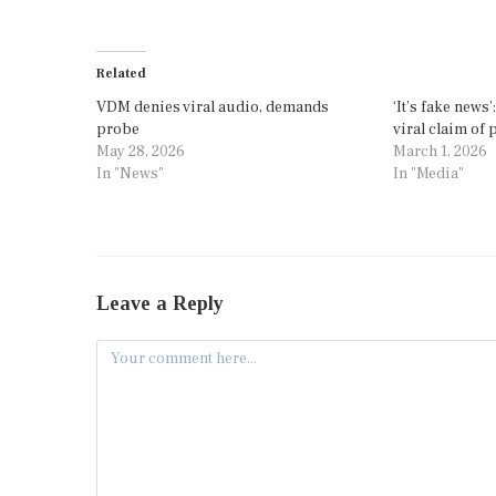
Related
VDM denies viral audio, demands
‘It’s fake news
probe
viral claim of
May 28, 2026
March 1, 2026
In "News"
In "Media"
Leave a Reply