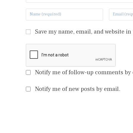
Save my name, email, and website in 
Notify me of follow-up comments by 
Notify me of new posts by email.