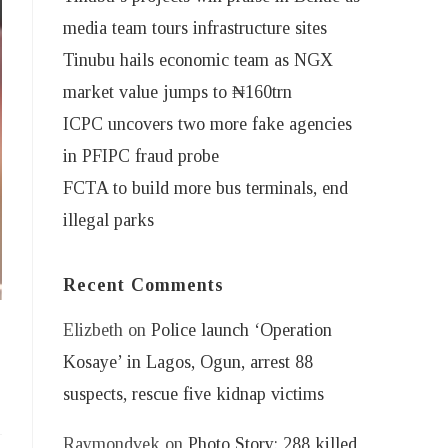
media team tours infrastructure sites
Tinubu hails economic team as NGX
market value jumps to ₦160trn
ICPC uncovers two more fake agencies
in PFIPC fraud probe
FCTA to build more bus terminals, end
illegal parks
Recent Comments
Elizbeth
on
Police launch ‘Operation
Kosaye’ in Lagos, Ogun, arrest 88
suspects, rescue five kidnap victims
Raymondvek
on
Photo Story: 288 killed