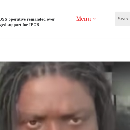
Menu
DSS operative remanded over
eged support for IPOB