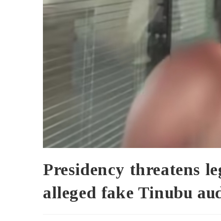
Presidency threatens l
alleged fake Tinubu au