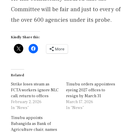
Committee will be fair and just to every of
the over 600 agencies under its probe.
Kindly Share this:
More
Related
Strike loses steam as
Tinubu orders appointees
FCTA workers ignore NLC
eyeing 2027 offices to
call, return to offices
resign by March 31
February 2, 2026
March 17, 2026
In "News"
In "News"
Tinubu appoints
Babangida as Bank of
Agriculture chair, names