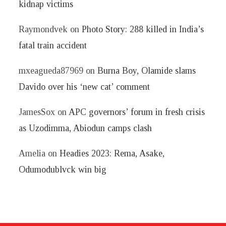
kidnap victims
Raymondvek
on
Photo Story: 288 killed in India’s
fatal train accident
mxeagueda87969
on
Burna Boy, Olamide slams
Davido over his ‘new cat’ comment
JamesSox
on
APC governors’ forum in fresh crisis
as Uzodimma, Abiodun camps clash
Amelia
on
Headies 2023: Rema, Asake,
Odumodublvck win big