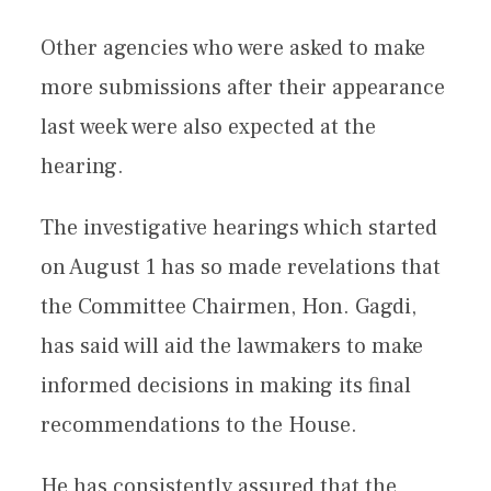
Other agencies who were asked to make
more submissions after their appearance
last week were also expected at the
hearing.
The investigative hearings which started
on August 1 has so made revelations that
the Committee Chairmen, Hon. Gagdi,
has said will aid the lawmakers to make
informed decisions in making its final
recommendations to the House.
He has consistently assured that the