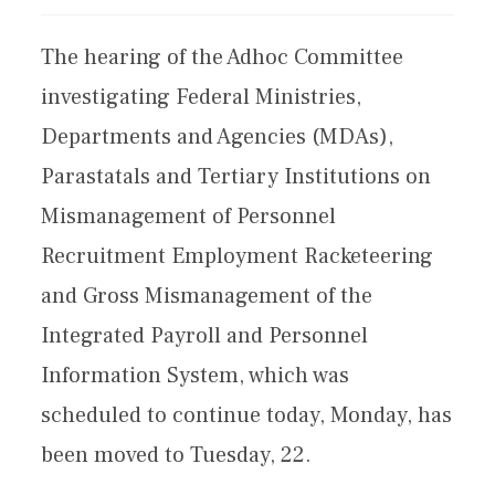
The hearing of the Adhoc Committee
investigating Federal Ministries,
Departments and Agencies (MDAs),
Parastatals and Tertiary Institutions on
Mismanagement of Personnel
Recruitment Employment Racketeering
and Gross Mismanagement of the
Integrated Payroll and Personnel
Information System, which was
scheduled to continue today, Monday, has
been moved to Tuesday, 22.