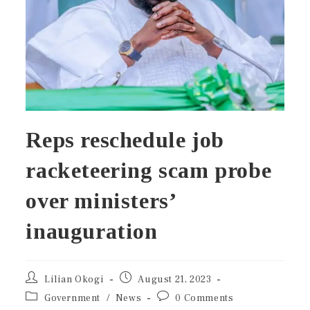
Reps reschedule job
racketeering scam probe
over ministers’
inauguration
Lilian Okogi
August 21, 2023
Government
/
News
0 Comments