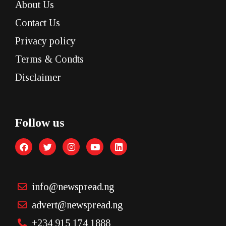
About Us
Contact Us
Privacy policy
Terms & Condts
Disclaimer
Follow us
info@newspread.ng
advert@newspread.ng
+234 915 174 1888