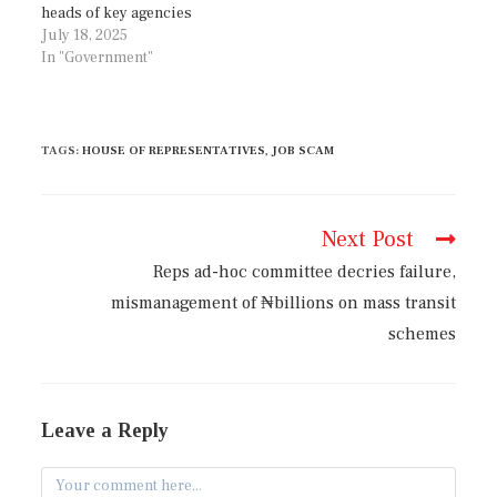
heads of key agencies
July 18, 2025
In "Government"
TAGS
:
HOUSE OF REPRESENTATIVES
,
JOB SCAM
Next Post
Reps ad-hoc committee decries failure,
mismanagement of ₦billions on mass transit
schemes
Leave a Reply