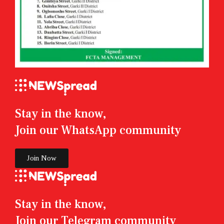
Stay in the know,
Join our WhatsApp community
Join Now
Stay in the know,
Join our Telegram community