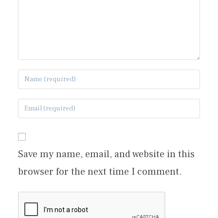
Save my name, email, and website in this
browser for the next time I comment.