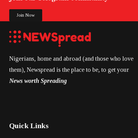
Join Now
Nigerians, home and abroad (and those who love
them), Newspread is the place to be, to get your
News worth Spreading
Quick Links