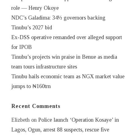
role — Henry Okoye
NDC’s Galadima: 34½ governors backing
Tinubu’s 2027 bid
Ex-DSS operative remanded over alleged support
for IPOB
Tinubu’s projects win praise in Benue as media
team tours infrastructure sites
Tinubu hails economic team as NGX market value
jumps to ₦160trn
Recent Comments
Elizbeth
on
Police launch ‘Operation Kosaye’ in
Lagos, Ogun, arrest 88 suspects, rescue five