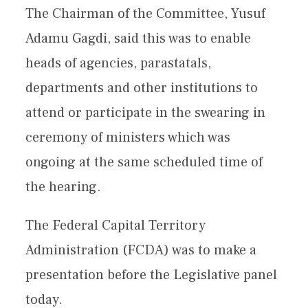
The Chairman of the Committee, Yusuf
Adamu Gagdi, said this was to enable
heads of agencies, parastatals,
departments and other institutions to
attend or participate in the swearing in
ceremony of ministers which was
ongoing at the same scheduled time of
the hearing.
The Federal Capital Territory
Administration (FCDA) was to make a
presentation before the Legislative panel
today.