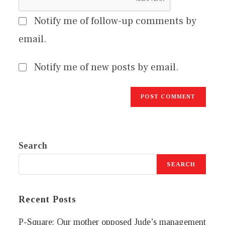
Notify me of follow-up comments by
email.
Notify me of new posts by email.
Search
SEARCH
Recent Posts
P-Square: Our mother opposed Jude’s management