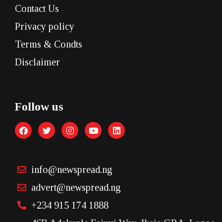
Contact Us
Privacy policy
Terms & Condts
Disclaimer
Follow us
info@newspread.ng
advert@newspread.ng
+234 915 174 1888