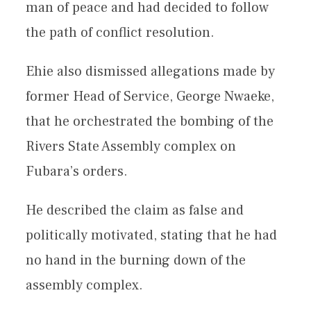
man of peace and had decided to follow
the path of conflict resolution.
Ehie also dismissed allegations made by
former Head of Service, George Nwaeke,
that he orchestrated the bombing of the
Rivers State Assembly complex on
Fubara’s orders.
He described the claim as false and
politically motivated, stating that he had
no hand in the burning down of the
assembly complex.