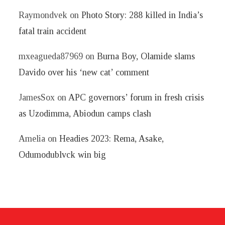
Raymondvek
on
Photo Story: 288 killed in India’s
fatal train accident
mxeagueda87969
on
Burna Boy, Olamide slams
Davido over his ‘new cat’ comment
JamesSox
on
APC governors’ forum in fresh crisis
as Uzodimma, Abiodun camps clash
Amelia
on
Headies 2023: Rema, Asake,
Odumodublvck win big