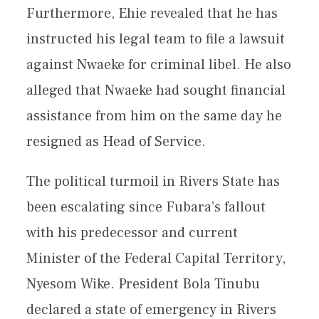
Furthermore, Ehie revealed that he has
instructed his legal team to file a lawsuit
against Nwaeke for criminal libel. He also
alleged that Nwaeke had sought financial
assistance from him on the same day he
resigned as Head of Service.
The political turmoil in Rivers State has
been escalating since Fubara’s fallout
with his predecessor and current
Minister of the Federal Capital Territory,
Nyesom Wike. President Bola Tinubu
declared a state of emergency in Rivers