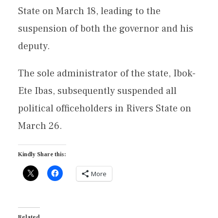
State on March 18, leading to the
suspension of both the governor and his
deputy.
The sole administrator of the state, Ibok-
Ete Ibas, subsequently suspended all
political officeholders in Rivers State on
March 26.
Kindly Share this:
More
Related