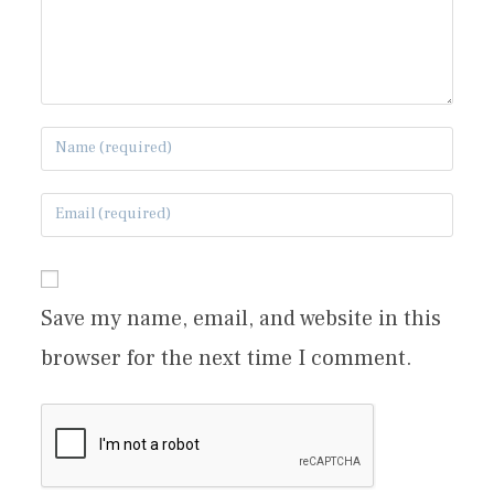
Save my name, email, and website in this
browser for the next time I comment.