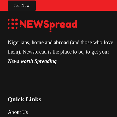
Join Now
Nigerians, home and abroad (and those who love
them), Newspread is the place to be, to get your
News worth Spreading
Quick Links
About Us