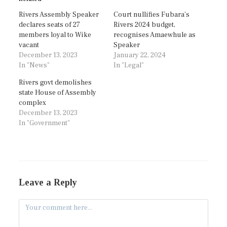
Rivers Assembly Speaker
Court nullifies Fubara’s
declares seats of 27
Rivers 2024 budget,
members loyal to Wike
recognises Amaewhule as
vacant
Speaker
December 13, 2023
January 22, 2024
In "News"
In "Legal"
Rivers govt demolishes
state House of Assembly
complex
December 13, 2023
In "Government"
Leave a Reply