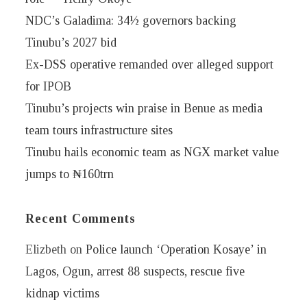
NDC’s Galadima: 34½ governors backing
Tinubu’s 2027 bid
Ex-DSS operative remanded over alleged support
for IPOB
Tinubu’s projects win praise in Benue as media
team tours infrastructure sites
Tinubu hails economic team as NGX market value
jumps to ₦160trn
Recent Comments
Elizbeth
on
Police launch ‘Operation Kosaye’ in
Lagos, Ogun, arrest 88 suspects, rescue five
kidnap victims