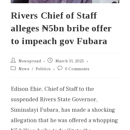
Rivers Chief of Staff
alleges ₦5bn bribe offer
to impeach gov Fubara
Newspread
March 31, 2025
News
/
Politics
0 Comments
Edison Ehie, Chief of Staff to the
suspended Rivers State Governor,
Siminalayi Fubara, has made a shocking
allegation that he was offered a whopping