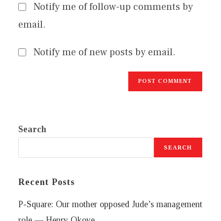
Notify me of follow-up comments by
email.
Notify me of new posts by email.
Search
SEARCH
Recent Posts
P-Square: Our mother opposed Jude’s management
role — Henry Okoye