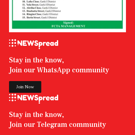
Stay in the know,
Join our WhatsApp community
Join Now
Stay in the know,
Join our Telegram community