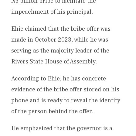
N5 billion bribe to facilitate the
impeachment of his principal.
Ehie claimed that the bribe offer was
made in October 2023, while he was
serving as the majority leader of the
Rivers State House of Assembly.
According to Ehie, he has concrete
evidence of the bribe offer stored on his
phone and is ready to reveal the identity
of the person behind the offer.
He emphasized that the governor is a