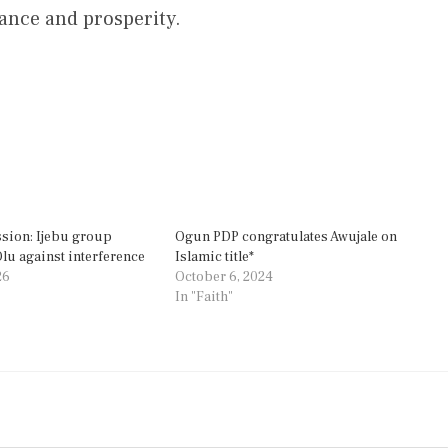
vance and prosperity.
sion: Ijebu group
Ogun PDP congratulates Awujale on
u against interference
Islamic title*
26
October 6, 2024
In "Faith"