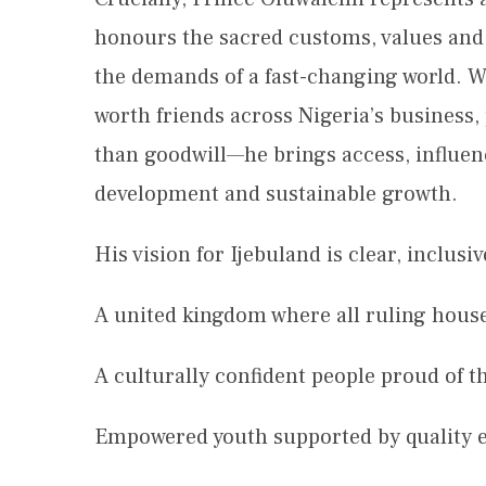
honours the sacred customs, values and i
the demands of a fast-changing world. W
worth friends across Nigeria’s business,
than goodwill—he brings access, influen
development and sustainable growth.
His vision for Ijebuland is clear, inclus
A united kingdom where all ruling house
A culturally confident people proud of th
Empowered youth supported by quality 