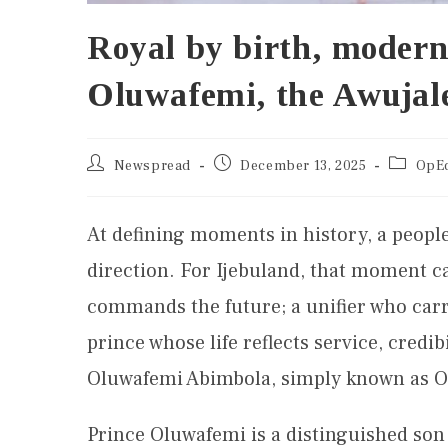
Royal by birth, modern
Oluwafemi, the Awujale
Newspread
December 13, 2025
OpE
At defining moments in history, a people 
direction. For Ijebuland, that moment ca
commands the future; a unifier who carr
prince whose life reflects service, credi
Oluwafemi Abimbola, simply known as 
Prince Oluwafemi is a distinguished son