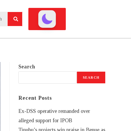
Search
SEARCH
Recent Posts
Ex-DSS operative remanded over
alleged support for IPOB
Tinubu’s projects win praise in Benue as