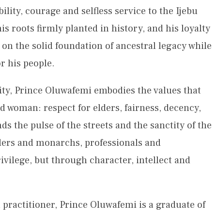
ility, courage and selfless service to the Ijebu
is roots firmly planted in history, and his loyalty
 on the solid foundation of ancestral legacy while
r his people.
ity, Prince Oluwafemi embodies the values that
 woman: respect for elders, fairness, decency,
 the pulse of the streets and the sanctity of the
ders and monarchs, professionals and
ivilege, but through character, intellect and
practitioner, Prince Oluwafemi is a graduate of