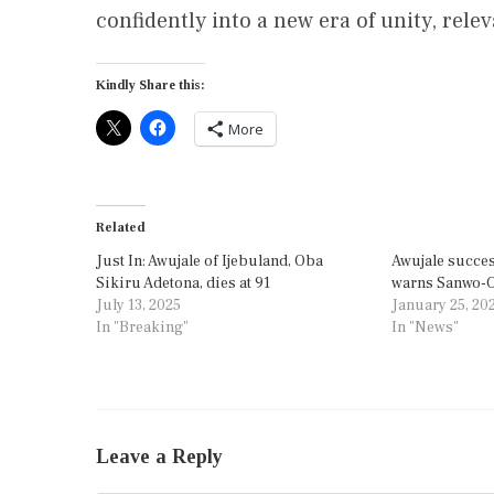
confidently into a new era of unity, rele
Kindly Share this:
More
Related
Just In: Awujale of Ijebuland, Oba
Awujale succes
Sikiru Adetona, dies at 91
warns Sanwo-Ol
July 13, 2025
January 25, 20
In "Breaking"
In "News"
Leave a Reply