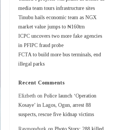
media team tours infrastructure sites
Tinubu hails economic team as NGX
market value jumps to ₦160trn
ICPC uncovers two more fake agencies
in PFIPC fraud probe
FCTA to build more bus terminals, end
illegal parks
Recent Comments
Elizbeth
on
Police launch ‘Operation
Kosaye’ in Lagos, Ogun, arrest 88
suspects, rescue five kidnap victims
Raymondvek
on
Photo Story: 288 killed