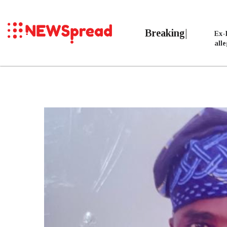
Breaking
Ex-
all