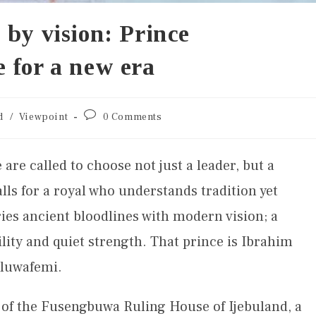
 by vision: Prince
 for a new era
d
/
Viewpoint
0 Comments
are called to choose not just a leader, but a
lls for a royal who understands tradition yet
ies ancient bloodlines with modern vision; a
bility and quiet strength. That prince is Ibrahim
Oluwafemi.
 of the Fusengbuwa Ruling House of Ijebuland, a