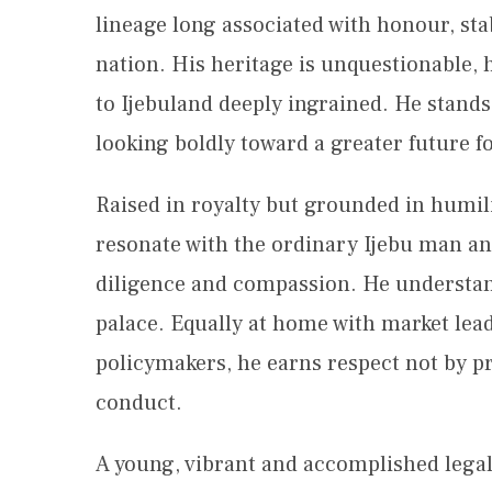
lineage long associated with honour, stab
nation. His heritage is unquestionable, h
to Ijebuland deeply ingrained. He stands
looking boldly toward a greater future fo
Raised in royalty but grounded in humil
resonate with the ordinary Ijebu man and
diligence and compassion. He understands
palace. Equally at home with market lea
policymakers, he earns respect not by pr
conduct.
A young, vibrant and accomplished legal 