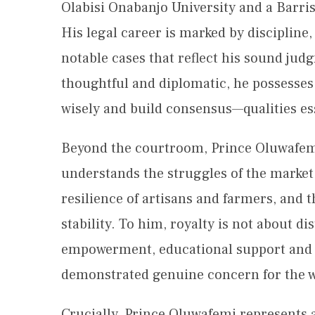
Olabisi Onabanjo University and a Barris
His legal career is marked by discipline,
notable cases that reflect his sound ju
thoughtful and diplomatic, he possesses t
wisely and build consensus—qualities ess
Beyond the courtroom, Prince Oluwafemi
understands the struggles of the market 
resilience of artisans and farmers, and 
stability. To him, royalty is not about 
empowerment, educational support and
demonstrated genuine concern for the we
Crucially, Prince Oluwafemi represents 