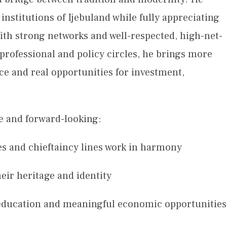
nstitutions of Ijebuland while fully appreciating
ith strong networks and well-respected, high-net-
 professional and policy circles, he brings more
ce and real opportunities for investment,
ive and forward-looking:
s and chieftaincy lines work in harmony
eir heritage and identity
education and meaningful economic opportunities