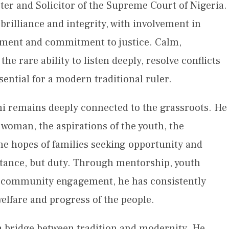
ter and Solicitor of the Supreme Court of Nigeria.
 brilliance and integrity, with involvement in
dgment and commitment to justice. Calm,
he rare ability to listen deeply, resolve conflicts
ential for a modern traditional ruler.
 remains deeply connected to the grassroots. He
woman, the aspirations of the youth, the
the hopes of families seeking opportunity and
distance, but duty. Through mentorship, youth
 community engagement, he has consistently
lfare and progress of the people.
a bridge between tradition and modernity. He