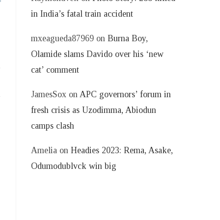
in India’s fatal train accident
mxeagueda87969
on
Burna Boy,
Olamide slams Davido over his ‘new
cat’ comment
JamesSox
on
APC governors’ forum in
fresh crisis as Uzodimma, Abiodun
camps clash
Amelia
on
Headies 2023: Rema, Asake,
Odumodublvck win big