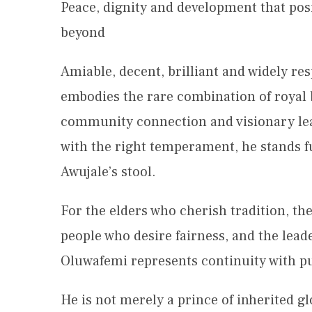
Peace, dignity and development that pos
beyond
Amiable, decent, brilliant and widely r
embodies the rare combination of royal b
community connection and visionary lea
with the right temperament, he stands fu
Awujale’s stool.
For the elders who cherish tradition, th
people who desire fairness, and the lead
Oluwafemi represents continuity with p
He is not merely a prince of inherited gl