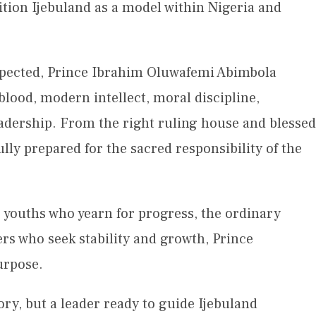
ition Ijebuland as a model within Nigeria and
espected, Prince Ibrahim Oluwafemi Abimbola
lood, modern intellect, moral discipline,
dership. From the right ruling house and blessed
lly prepared for the sacred responsibility of the
e youths who yearn for progress, the ordinary
ers who seek stability and growth, Prince
urpose.
ory, but a leader ready to guide Ijebuland