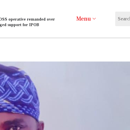
Menu
DSS operative remanded over
eged support for IPOB