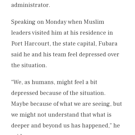
administrator.
Speaking on Monday when Muslim
leaders visited him at his residence in
Port Harcourt, the state capital, Fubara
said he and his team feel depressed over
the situation.
“We, as humans, might feel a bit
depressed because of the situation.
Maybe because of what we are seeing, but
we might not understand that what is
deeper and beyond us has happened,” he