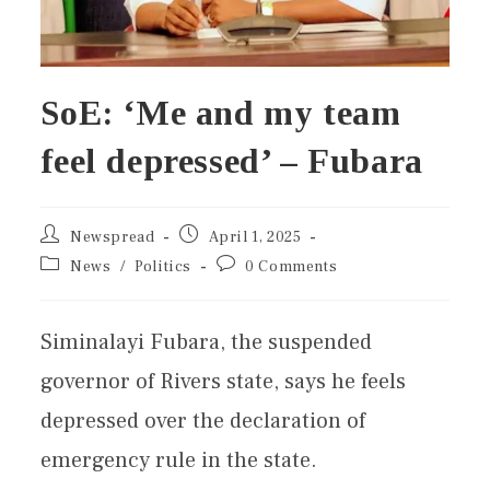
SoE: ‘Me and my team
feel depressed’ – Fubara
Newspread
April 1, 2025
News
/
Politics
0 Comments
Siminalayi Fubara, the suspended
governor of Rivers state, says he feels
depressed over the declaration of
emergency rule in the state.