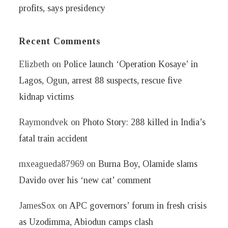
profits, says presidency
Recent Comments
Elizbeth
on
Police launch ‘Operation Kosaye’ in
Lagos, Ogun, arrest 88 suspects, rescue five
kidnap victims
Raymondvek
on
Photo Story: 288 killed in India’s
fatal train accident
mxeagueda87969
on
Burna Boy, Olamide slams
Davido over his ‘new cat’ comment
JamesSox
on
APC governors’ forum in fresh crisis
as Uzodimma, Abiodun camps clash