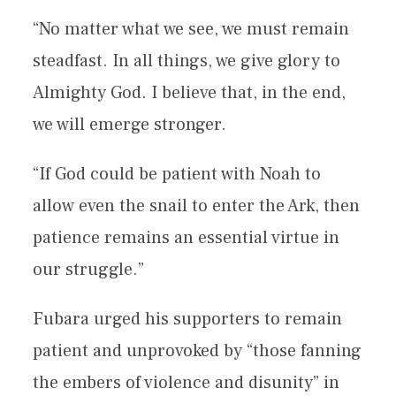
“No matter what we see, we must remain
steadfast. In all things, we give glory to
Almighty God. I believe that, in the end,
we will emerge stronger.
“If God could be patient with Noah to
allow even the snail to enter the Ark, then
patience remains an essential virtue in
our struggle.”
Fubara urged his supporters to remain
patient and unprovoked by “those fanning
the embers of violence and disunity” in