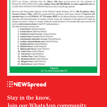
Stay in the know,
Join our WhatsApp community