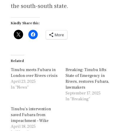
the south-south state.
Kindly Share this:
More
Related
Tinubu meets Fubara in
Breaking: Tinubu lifts
London over Rivers crisis
State of Emergency in
April 23, 2025
Rivers, restores Fubara,
In "News"
lawmakers
September 17, 2025
In "Breaking"
Tinubu’s intervention
saved Fubara from
impeachment – Wike
April 18, 2025