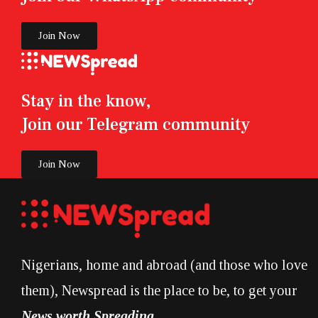
Join Now
Stay in the know,
Join our Telegram community
Join Now
Nigerians, home and abroad (and those who love
them), Newspread is the place to be, to get your
News worth Spreading