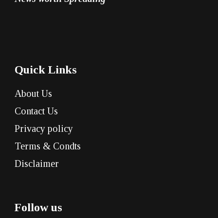
Quick Links
About Us
Contact Us
Privacy policy
Terms & Condts
Disclaimer
Follow us