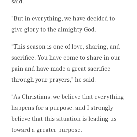
said.
“But in everything, we have decided to
give glory to the almighty God.
“This season is one of love, sharing, and
sacrifice. You have come to share in our
pain and have made a great sacrifice
through your prayers,” he said.
“As Christians, we believe that everything
happens for a purpose, and I strongly
believe that this situation is leading us
toward a greater purpose.