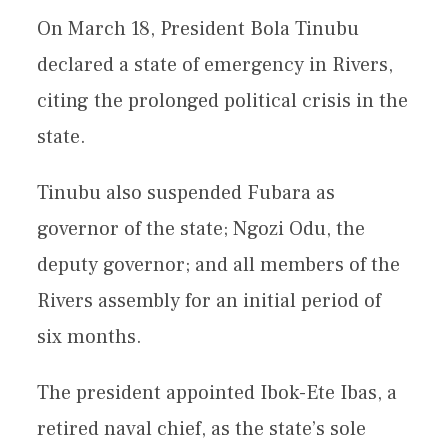
On March 18, President Bola Tinubu
declared a state of emergency in Rivers,
citing the prolonged political crisis in the
state.
Tinubu also suspended Fubara as
governor of the state; Ngozi Odu, the
deputy governor; and all members of the
Rivers assembly for an initial period of
six months.
The president appointed Ibok-Ete Ibas, a
retired naval chief, as the state’s sole