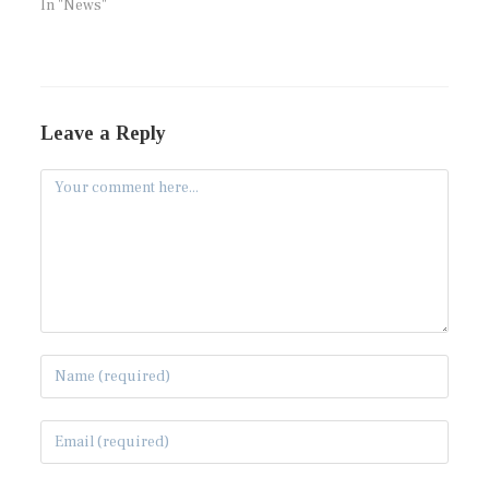
In "News"
Leave a Reply