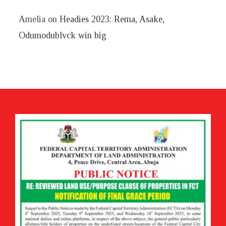
Amelia
on
Headies 2023: Rema, Asake,
Odumodublvck win big