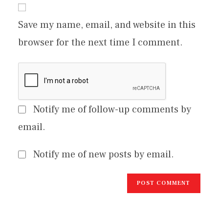
Save my name, email, and website in this
browser for the next time I comment.
Notify me of follow-up comments by
email.
Notify me of new posts by email.