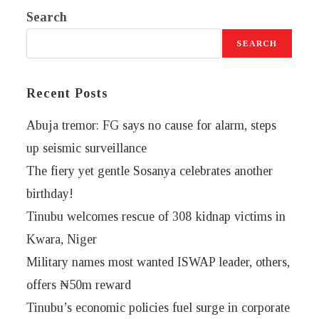
Search
SEARCH
Recent Posts
Abuja tremor: FG says no cause for alarm, steps
up seismic surveillance
The fiery yet gentle Sosanya celebrates another
birthday!
Tinubu welcomes rescue of 308 kidnap victims in
Kwara, Niger
Military names most wanted ISWAP leader, others,
offers ₦50m reward
Tinubu’s economic policies fuel surge in corporate