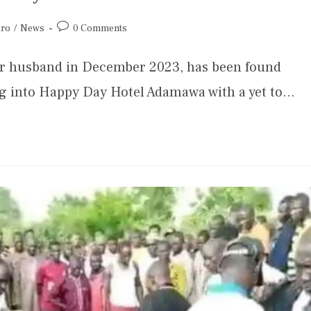
tro
/
News
0 Comments
her husband in December 2023, has been found
ng into Happy Day Hotel Adamawa with a yet to…