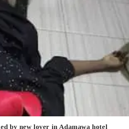
ed by new lover in Adamawa hotel