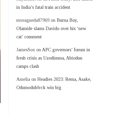
in India’s fatal train accident
mxeagueda87969
on
Burna Boy,
Olamide slams Davido over his ‘new
cat’ comment
JamesSox
on
APC governors’ forum in
fresh crisis as Uzodimma, Abiodun
camps clash
Amelia
on
Headies 2023: Rema, Asake,
Odumodublvck win big