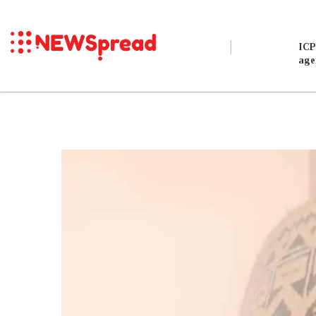
Exclusive
ICP
age