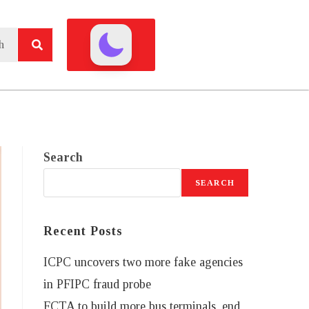
Search
SEARCH
Recent Posts
ICPC uncovers two more fake agencies
in PFIPC fraud probe
FCTA to build more bus terminals, end