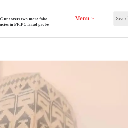
Menu
C uncovers two more fake
ncies in PFIPC fraud probe