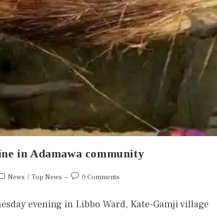
 nine in Adamawa community
News
/
Top News
0 Comments
nesday evening in Libbo Ward, Kate-Gamji village