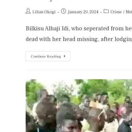
Lilian Okogi
January 20, 2024
Crime
/
Me
Bilkisu Alhaji Idi, who seperated from 
dead with her head missing, after lodgi
Continue Reading