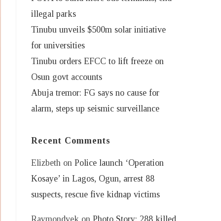
illegal parks
Tinubu unveils $500m solar initiative
for universities
Tinubu orders EFCC to lift freeze on
Osun govt accounts
Abuja tremor: FG says no cause for
alarm, steps up seismic surveillance
Recent Comments
Elizbeth
on
Police launch ‘Operation
Kosaye’ in Lagos, Ogun, arrest 88
suspects, rescue five kidnap victims
Raymondvek
on
Photo Story: 288 killed