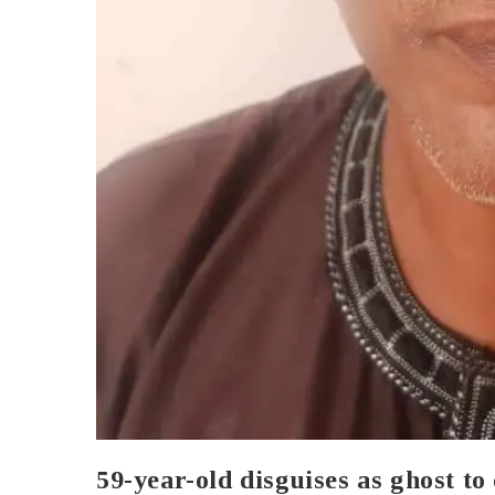
59-year-old disguises as ghost t