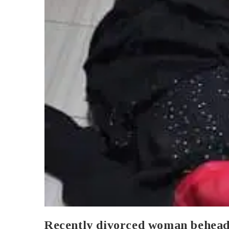
Recently divorced woman behead