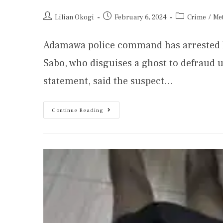
Lilian Okogi
February 6, 2024
Crime
/
Me
Adamawa police command has arrested
Sabo, who disguises a ghost to defraud u
statement, said the suspect…
Continue Reading