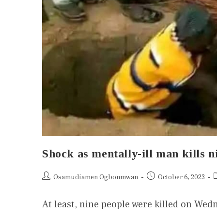
Shock as mentally-ill man kills
Osamudiamen Ogbonmwan
October 6, 2023
At least, nine people were killed on Wed