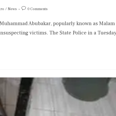
tro
/
News
0 Comments
 Muhammad Abubakar, popularly known as Malam
nsuspecting victims. The State Police in a Tuesda