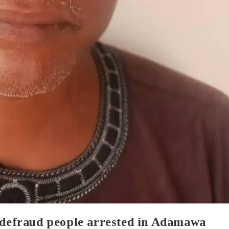
o defraud people arrested in Adamawa