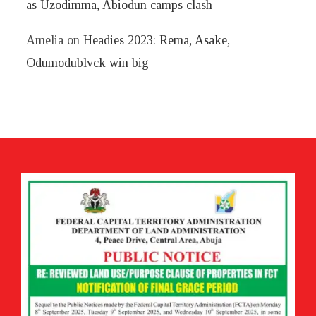
as Uzodimma, Abiodun camps clash
Amelia
on
Headies 2023: Rema, Asake,
Odumodublvck win big