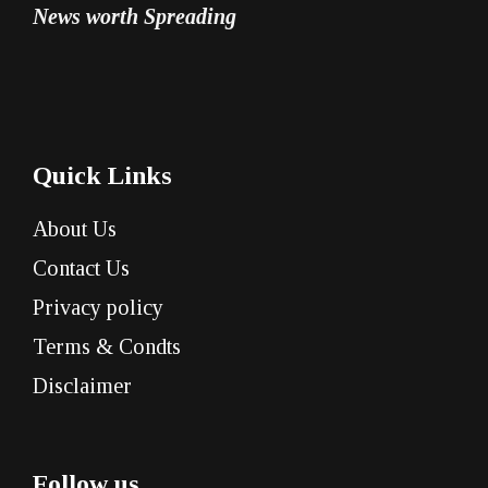
News worth Spreading
Quick Links
About Us
Contact Us
Privacy policy
Terms & Condts
Disclaimer
Follow us