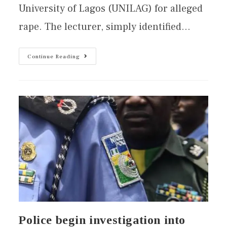
University of Lagos (UNILAG) for alleged
rape. The lecturer, simply identified…
Continue Reading
Police begin investigation into