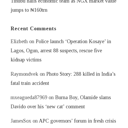
Tinubu hails economic team as NGX market value
jumps to ₦160trn
Recent Comments
Elizbeth
on
Police launch ‘Operation Kosaye’ in
Lagos, Ogun, arrest 88 suspects, rescue five
kidnap victims
Raymondvek
on
Photo Story: 288 killed in India’s
fatal train accident
mxeagueda87969
on
Burna Boy, Olamide slams
Davido over his ‘new cat’ comment
JamesSox
on
APC governors’ forum in fresh crisis