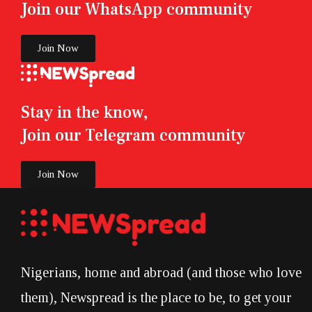
Join our WhatsApp community
Join Now
Stay in the know,
Join our Telegram community
Join Now
Nigerians, home and abroad (and those who love
them), Newspread is the place to be, to get your