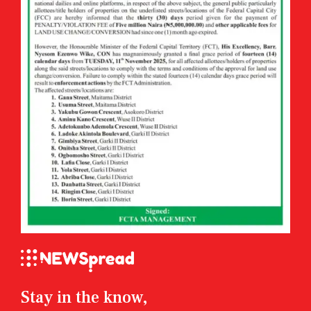
Stay in the know,