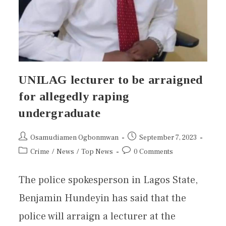
UNILAG lecturer to be arraigned
for allegedly raping
undergraduate
Osamudiamen Ogbonmwan
September 7, 2023
Crime
/
News
/
Top News
0 Comments
The police spokesperson in Lagos State,
Benjamin Hundeyin has said that the
police will arraign a lecturer at the