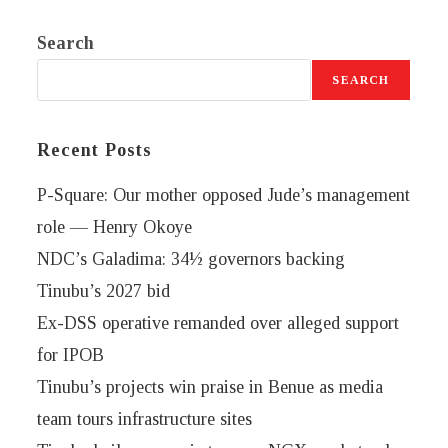
Search
SEARCH
Recent Posts
P-Square: Our mother opposed Jude’s management
role — Henry Okoye
NDC’s Galadima: 34½ governors backing
Tinubu’s 2027 bid
Ex-DSS operative remanded over alleged support
for IPOB
Tinubu’s projects win praise in Benue as media
team tours infrastructure sites