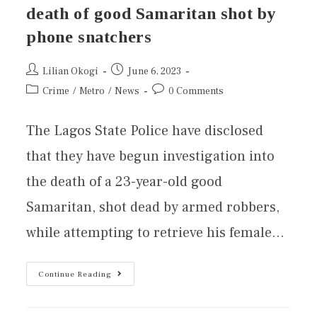
death of good Samaritan shot by
phone snatchers
Lilian Okogi
June 6, 2023
Crime
/
Metro
/
News
0 Comments
The Lagos State Police have disclosed
that they have begun investigation into
the death of a 23-year-old good
Samaritan, shot dead by armed robbers,
while attempting to retrieve his female…
Continue Reading