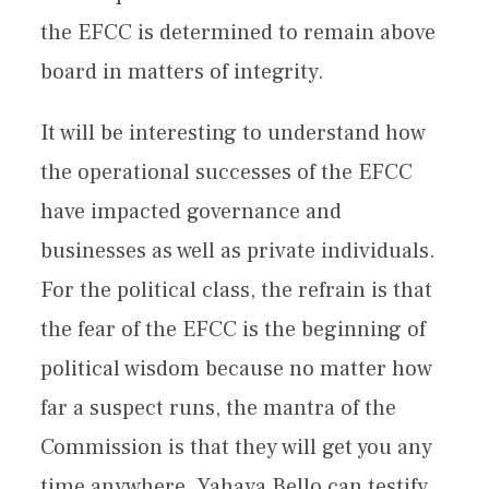
the EFCC is determined to remain above
board in matters of integrity.
It will be interesting to understand how
the operational successes of the EFCC
have impacted governance and
businesses as well as private individuals.
For the political class, the refrain is that
the fear of the EFCC is the beginning of
political wisdom because no matter how
far a suspect runs, the mantra of the
Commission is that they will get you any
time anywhere. Yahaya Bello can testify