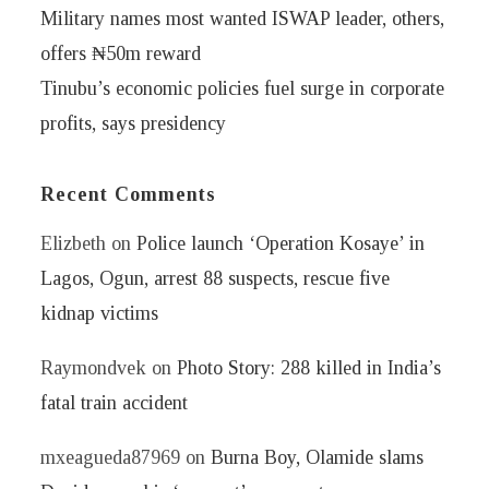
Military names most wanted ISWAP leader, others,
offers ₦50m reward
Tinubu’s economic policies fuel surge in corporate
profits, says presidency
Recent Comments
Elizbeth
on
Police launch ‘Operation Kosaye’ in
Lagos, Ogun, arrest 88 suspects, rescue five
kidnap victims
Raymondvek
on
Photo Story: 288 killed in India’s
fatal train accident
mxeagueda87969
on
Burna Boy, Olamide slams