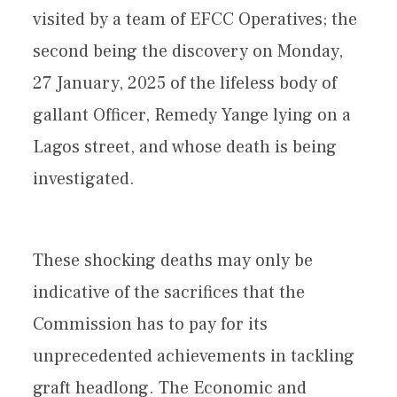
visited by a team of EFCC Operatives; the
second being the discovery on Monday,
27 January, 2025 of the lifeless body of
gallant Officer, Remedy Yange lying on a
Lagos street, and whose death is being
investigated.
These shocking deaths may only be
indicative of the sacrifices that the
Commission has to pay for its
unprecedented achievements in tackling
graft headlong. The Economic and