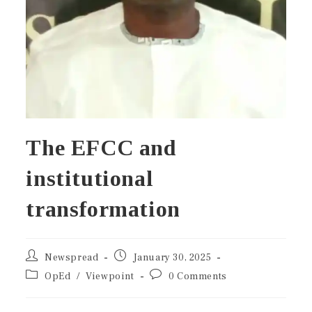
The EFCC and
institutional
transformation
Newspread
January 30, 2025
OpEd
/
Viewpoint
0 Comments