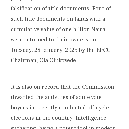
falsification of title documents. Four of
such title documents on lands with a
cumulative value of one billion Naira
were returned to their owners on
Tuesday, 28 January, 2025 by the EFCC
Chairman, Ola Olukoyede.
It is also on record that the Commission
thwarted the activities of some vote
buyers in recently conducted off-cycle
elections in the country. Intelligence
gathering, being a potent tool in modern