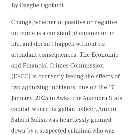
By Ozegbe Ogokuni
Change, whether of positive or negative
outcome is a constant phenomenon in
life, and doesn’t happen without its
attendant consequences. The Economic
and Financial Crimes Commission
(EFCC) is currently feeling the effects of
two agonizing incidents: one on the 17
January, 2025 in Awka, the Anambra State
capital, where its gallant officer, Aminu
Sahabi Salisu was heartlessly gunned
down by a suspected criminal who was