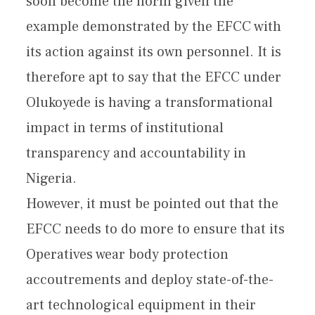
soon become the norm given the
example demonstrated by the EFCC with
its action against its own personnel. It is
therefore apt to say that the EFCC under
Olukoyede is having a transformational
impact in terms of institutional
transparency and accountability in
Nigeria.
However, it must be pointed out that the
EFCC needs to do more to ensure that its
Operatives wear body protection
accoutrements and deploy state-of-the-
art technological equipment in their