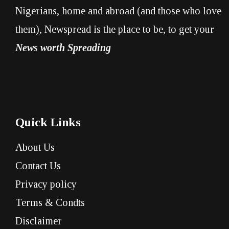
Nigerians, home and abroad (and those who love
them), Newspread is the place to be, to get your
News worth Spreading
Quick Links
About Us
Contact Us
Privacy policy
Terms & Condts
Disclaimer