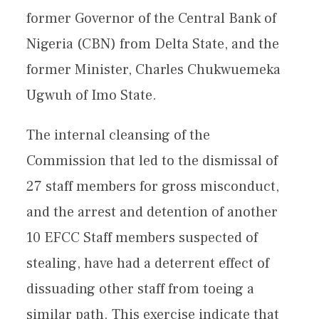
former Governor of the Central Bank of
Nigeria (CBN) from Delta State, and the
former Minister, Charles Chukwuemeka
Ugwuh of Imo State.
The internal cleansing of the
Commission that led to the dismissal of
27 staff members for gross misconduct,
and the arrest and detention of another
10 EFCC Staff members suspected of
stealing, have had a deterrent effect of
dissuading other staff from toeing a
similar path. This exercise indicate that