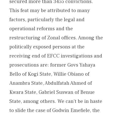
secured more than 3455 convictions.
This feat may be attributed to many
factors, particularly the legal and
operational reforms and the
restructuring of Zonal offices. Among the
politically exposed persons at the
receiving end of EFCC investigations and
prosecutions are: former Govs Yahaya
Bello of Kogi State, Willie Obiano of
Anambra State, Abdulfatah Ahmed of
Kwara State, Gabriel Suswan of Benue
State, among others. We can’t be in haste
to slide the case of Godwin Emefiele, the