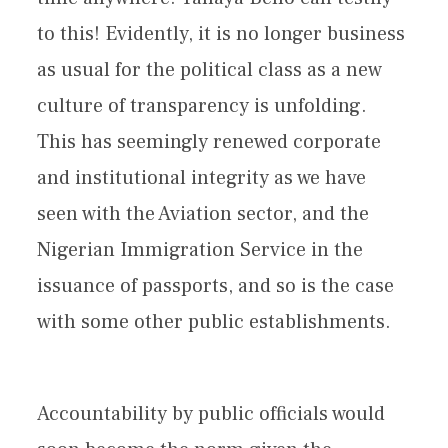
to this! Evidently, it is no longer business
as usual for the political class as a new
culture of transparency is unfolding.
This has seemingly renewed corporate
and institutional integrity as we have
seen with the Aviation sector, and the
Nigerian Immigration Service in the
issuance of passports, and so is the case
with some other public establishments.
Accountability by public officials would