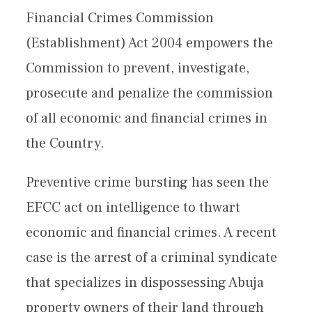
Financial Crimes Commission
(Establishment) Act 2004 empowers the
Commission to prevent, investigate,
prosecute and penalize the commission
of all economic and financial crimes in
the Country.
Preventive crime bursting has seen the
EFCC act on intelligence to thwart
economic and financial crimes. A recent
case is the arrest of a criminal syndicate
that specializes in dispossessing Abuja
property owners of their land through