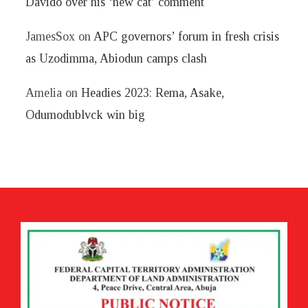
Davido over his ‘new cat’ comment
JamesSox
on
APC governors’ forum in fresh crisis
as Uzodimma, Abiodun camps clash
Amelia
on
Headies 2023: Rema, Asake,
Odumodublvck win big