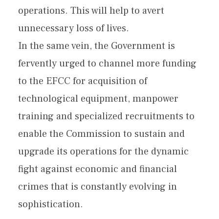
operations. This will help to avert
unnecessary loss of lives.
In the same vein, the Government is
fervently urged to channel more funding
to the EFCC for acquisition of
technological equipment, manpower
training and specialized recruitments to
enable the Commission to sustain and
upgrade its operations for the dynamic
fight against economic and financial
crimes that is constantly evolving in
sophistication.