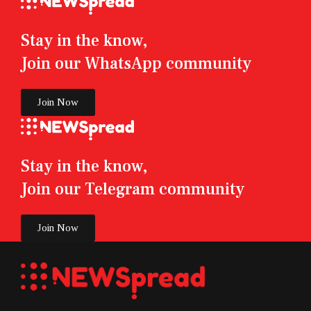
Stay in the know,
Join our WhatsApp community
Join Now
Stay in the know,
Join our Telegram community
Join Now