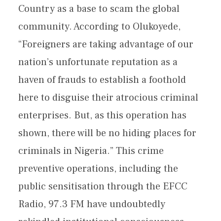
Country as a base to scam the global
community. According to Olukoyede,
“Foreigners are taking advantage of our
nation’s unfortunate reputation as a
haven of frauds to establish a foothold
here to disguise their atrocious criminal
enterprises. But, as this operation has
shown, there will be no hiding places for
criminals in Nigeria.” This crime
preventive operations, including the
public sensitisation through the EFCC
Radio, 97.3 FM have undoubtedly