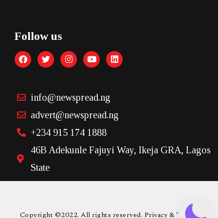
Follow us
info@newspread.ng
advert@newspread.ng
+234 915 174 1888
46B Adekunle Fajuyi Way, Ikeja GRA, Lagos
State
Copyright ©2022. All rights reserved. Privacy & Terms.