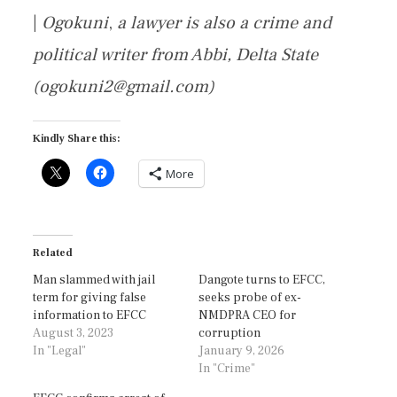
|
Ogokuni
,
a lawyer is also a crime and
political writer from Abbi, Delta State
(ogokuni2@gmail.com)
Kindly Share this:
More
Related
Man slammed with jail
Dangote turns to EFCC,
term for giving false
seeks probe of ex-
information to EFCC
NMDPRA CEO for
August 3, 2023
corruption
In "Legal"
January 9, 2026
In "Crime"