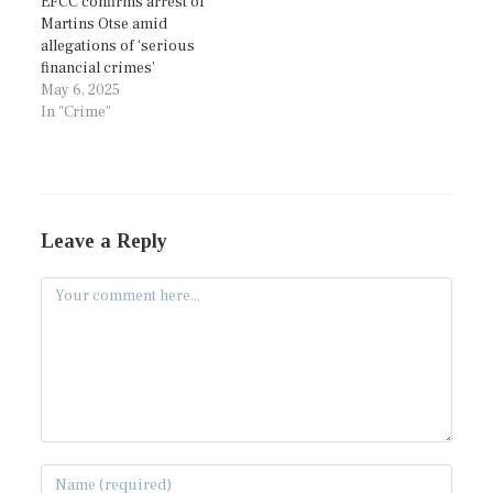
EFCC confirms arrest of
Martins Otse amid
allegations of ‘serious
financial crimes’
May 6, 2025
In "Crime"
Leave a Reply