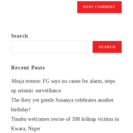
Search
SEARCH
Recent Posts
Abuja tremor: FG says no cause for alarm, steps
up seismic surveillance
The fiery yet gentle Sosanya celebrates another
birthday!
Tinubu welcomes rescue of 308 kidnap victims in
Kwara, Niger