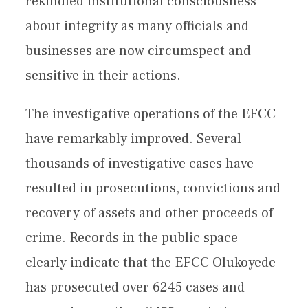
rekindled institutional consciousness
about integrity as many officials and
businesses are now circumspect and
sensitive in their actions.
The investigative operations of the EFCC
have remarkably improved. Several
thousands of investigative cases have
resulted in prosecutions, convictions and
recovery of assets and other proceeds of
crime. Records in the public space
clearly indicate that the EFCC Olukoyede
has prosecuted over 6245 cases and