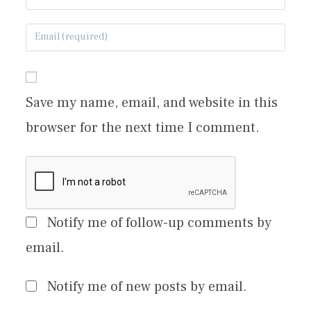
Save my name, email, and website in this
browser for the next time I comment.
Notify me of follow-up comments by
email.
Notify me of new posts by email.