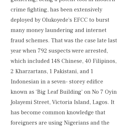
crime fighting, has been extensively
deployed by Olukoyede’s EFCC to burst
many money laundering and internet
fraud schemes. That was the case late last
year when 792 suspects were arrested,
which included 148 Chinese, 40 Filipinos,
2 Kharzartans, 1 Pakistani, and 1
Indonesian in a seven- storey edifice
known as ‘Big Leaf Building’ on No 7 Oyin
Jolayemi Street, Victoria Island, Lagos. It
has become common knowledge that
foreigners are using Nigerians and the