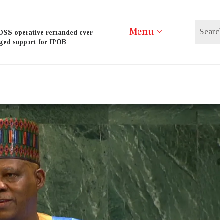
Menu
DSS operative remanded over
eged support for IPOB