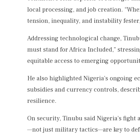
local processing, and job creation. “Whe
tension, inequality, and instability feste
Addressing technological change, Tinubu
must stand for Africa Included,” stressin
equitable access to emerging opportunit
He also highlighted Nigeria’s ongoing e
subsidies and currency controls, describ
resilience.
On security, Tinubu said Nigeria’s fight
—not just military tactics—are key to d