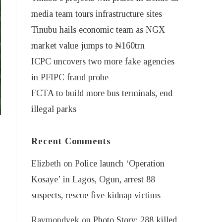
media team tours infrastructure sites
Tinubu hails economic team as NGX
market value jumps to ₦160trn
ICPC uncovers two more fake agencies
in PFIPC fraud probe
FCTA to build more bus terminals, end
illegal parks
Recent Comments
Elizbeth
on
Police launch ‘Operation
Kosaye’ in Lagos, Ogun, arrest 88
suspects, rescue five kidnap victims
Raymondvek
on
Photo Story: 288 killed