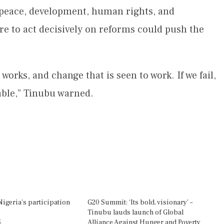
peace, development, human rights, and
ure to act decisively on reforms could push the
orks, and change that is seen to work. If we fail,
table,” Tinubu warned.
Nigeria’s participation
G20 Summit: ‘Its bold, visionary’ –
Tinubu lauds launch of Global
5
Alliance Against Hunger and Poverty