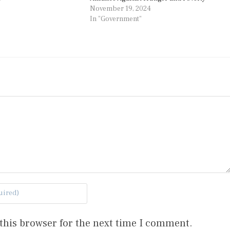
November 19, 2024
In "Government"
this browser for the next time I comment.