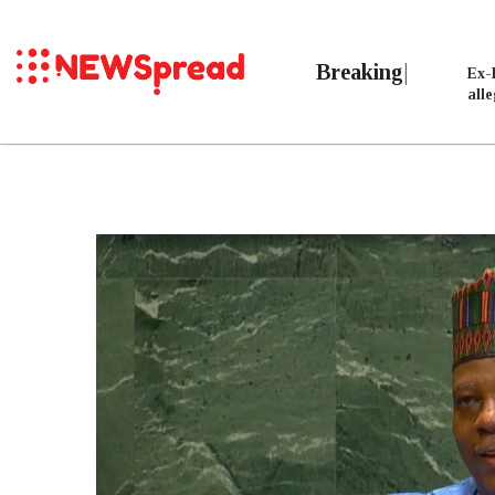
Breaking
Ex-
all