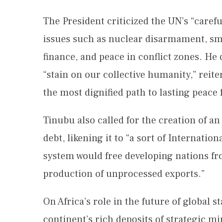
The President criticized the UN’s “caref
issues such as nuclear disarmament, smal
finance, and peace in conflict zones. He 
“stain on our collective humanity,” reite
the most dignified path to lasting peace 
Tinubu also called for the creation of a
debt, likening it to “a sort of Internatio
system would free developing nations fr
production of unprocessed exports.”
On Africa’s role in the future of global s
continent’s rich deposits of strategic m