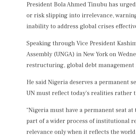
President Bola Ahmed Tinubu has urged
or risk slipping into irrelevance, warning
inability to address global crises effectiv
Speaking through Vice President Kashim
Assembly (UNGA) in New York on Wednesd
restructuring, global debt management r
He said Nigeria deserves a permanent se
UN must reflect today’s realities rather
“Nigeria must have a permanent seat at 
part of a wider process of institutional 
relevance only when it reflects the world 