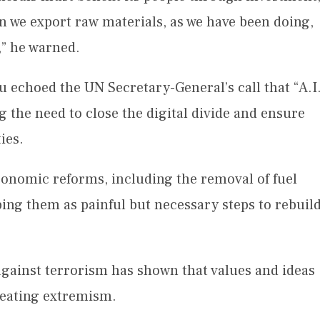
n we export raw materials, as we have been doing,
r,” he warned.
 echoed the UN Secretary-General’s call that “A.I
g the need to close the digital divide and ensure
ies.
conomic reforms, including the removal of fuel
ing them as painful but necessary steps to rebuil
 against terrorism has shown that values and ideas
efeating extremism.