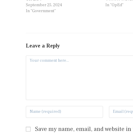
September 25, 2024
In "OpEd"
In "Government"
Leave a Reply
Save my name, email, and website in 