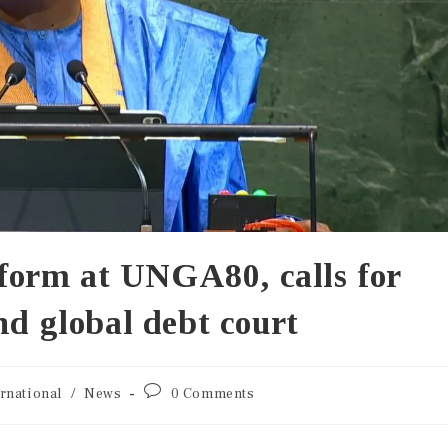
orm at UNGA80, calls for
nd global debt court
ernational
/
News
0 Comments