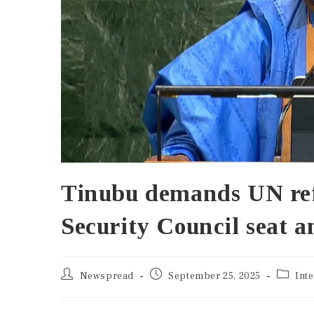
Tinubu demands UN ref
Security Council seat a
Newspread
September 25, 2025
Int