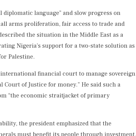
ul diplomatic language” and slow progress on
l arms proliferation, fair access to trade and
described the situation in the Middle East as a
rating Nigeria’s support for a two-state solution as
for Palestine.
n international financial court to manage sovereign
nal Court of Justice for money.” He said such a
om “the economic straitjacket of primary
tability, the president emphasized that the
inerals must benefit its people through investment