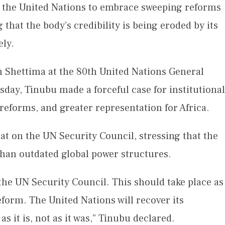
 the United Nations to embrace sweeping reforms
 that the body’s credibility is being eroded by its
ely.
 Shettima at the 80th United Nations General
ay, Tinubu made a forceful case for institutional
eforms, and greater representation for Africa.
at on the UN Security Council, stressing that the
 than outdated global power structures.
the UN Security Council. This should take place as
reform. The United Nations will recover its
as it is, not as it was,” Tinubu declared.