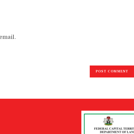
email.