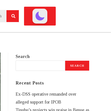
Search
SEARCH
Recent Posts
Ex-DSS operative remanded over
alleged support for IPOB
Tinubu’s projects win praise in Benue as