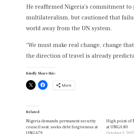
He reaffirmed Nigeria’s commitment to 
multilateralism, but cautioned that fail
world away from the UN system.
“We must make real change, change that w
the direction of travel is already predic
Kindly Share this:
More
Related
Nigeria demands permanent security
High point of 
council seat, seeks debt forgiveness at
at UNGA 80
UNGA79
October 5, 202