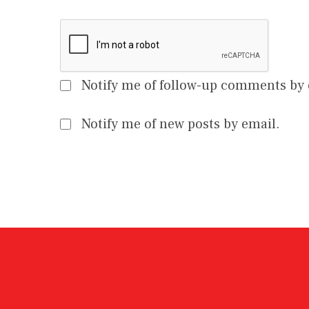
Notify me of follow-up comments by 
Notify me of new posts by email.