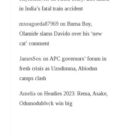
in India’s fatal train accident
mxeagueda87969
on
Burna Boy,
Olamide slams Davido over his ‘new
cat’ comment
JamesSox
on
APC governors’ forum in
fresh crisis as Uzodimma, Abiodun
camps clash
Amelia
on
Headies 2023: Rema, Asake,
Odumodublvck win big