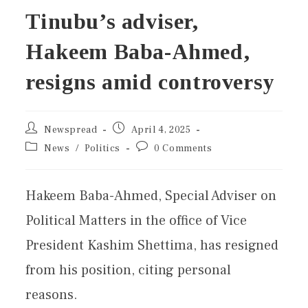
Tinubu’s adviser,
Hakeem Baba-Ahmed,
resigns amid controversy
Newspread
April 4, 2025
News
/
Politics
0 Comments
Hakeem Baba-Ahmed, Special Adviser on
Political Matters in the office of Vice
President Kashim Shettima, has resigned
from his position, citing personal
reasons.