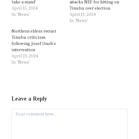
‘take a stand’
attacks NEF for hitting on
April 15, 2024
Tinubu over election
In "News"
April 13, 2024
In "News"
Northern elders retract
Tinubu criticism
following Josef Onoh’s
intervention
April 23, 2024
In "News"
Leave a Reply