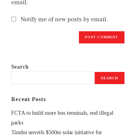
email.
Notify me of new posts by email.
Search
SEARCH
Recent Posts
FCTA to build more bus terminals, end illegal
parks
Tinubu unveils $500m solar initiative for