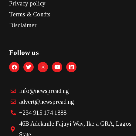
Privacy policy
Terms & Condts
Disclaimer
Follow us
info@newspread.ng
advert@newspread.ng
+234 915 174 1888
46B Adekunle Fajuyi Way, Ikeja GRA, Lagos
State