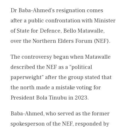
Dr Baba-Ahmed’s resignation comes
after a public confrontation with Minister
of State for Defence, Bello Matawalle,
over the Northern Elders Forum (NEF).
The controversy began when Matawalle
described the NEF as a “political
paperweight” after the group stated that
the north made a mistake voting for
President Bola Tinubu in 2023.
Baba-Ahmed, who served as the former
spokesperson of the NEF, responded by