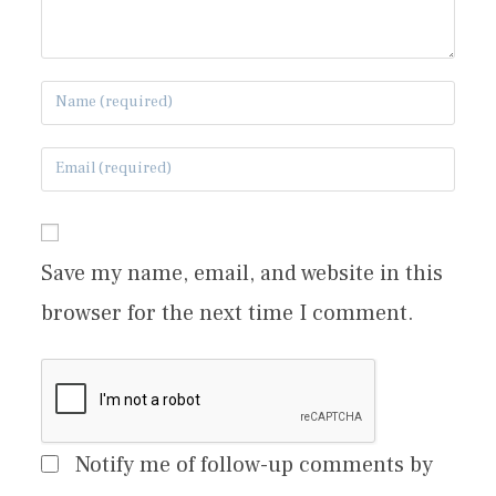
Save my name, email, and website in this
browser for the next time I comment.
Notify me of follow-up comments by