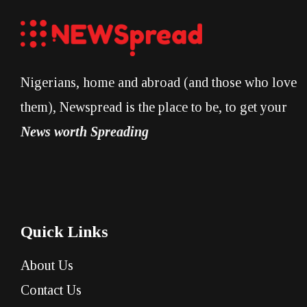
Nigerians, home and abroad (and those who love
them), Newspread is the place to be, to get your
News worth Spreading
Quick Links
About Us
Contact Us