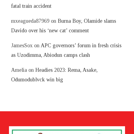
fatal train accident
mxeagueda87969
on
Burna Boy, Olamide slams
Davido over his ‘new cat’ comment
JamesSox
on
APC governors’ forum in fresh crisis
as Uzodimma, Abiodun camps clash
Amelia
on
Headies 2023: Rema, Asake,
Odumodublvck win big