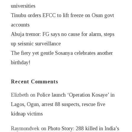
universities
Tinubu orders EFCC to lift freeze on Osun govt
accounts
Abuja tremor: FG says no cause for alarm, steps
up seismic surveillance
The fiery yet gentle Sosanya celebrates another
birthday!
Recent Comments
Elizbeth
on
Police launch ‘Operation Kosaye’ in
Lagos, Ogun, arrest 88 suspects, rescue five
kidnap victims
Raymondvek
on
Photo Story: 288 killed in India’s