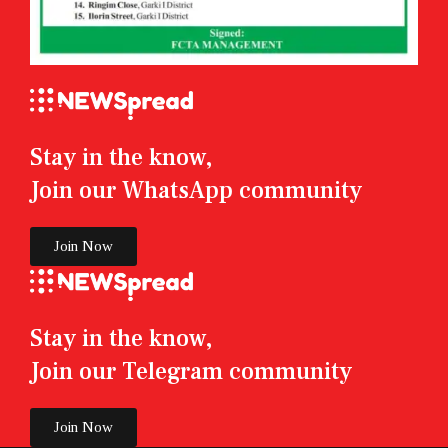
Stay in the know,
Join our WhatsApp community
Join Now
Stay in the know,
Join our Telegram community
Join Now