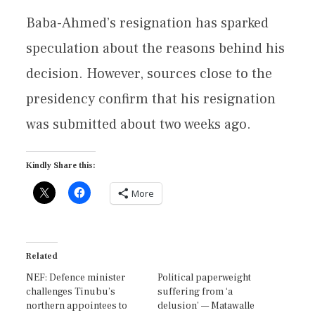
Baba-Ahmed’s resignation has sparked
speculation about the reasons behind his
decision. However, sources close to the
presidency confirm that his resignation
was submitted about two weeks ago.
Kindly Share this:
More
Related
NEF: Defence minister
Political paperweight
challenges Tinubu’s
suffering from ‘a
northern appointees to
delusion’ — Matawalle