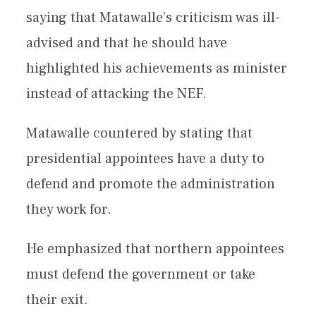
saying that Matawalle’s criticism was ill-
advised and that he should have
highlighted his achievements as minister
instead of attacking the NEF.
Matawalle countered by stating that
presidential appointees have a duty to
defend and promote the administration
they work for.
He emphasized that northern appointees
must defend the government or take
their exit.