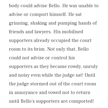
body could advise Bello. He was unable to
advise or comport himself. He sat
grinning, shaking and pumping hands of
friends and lawyers. His mobilised
supporters already occupied the court
room to its brim. Not only that, Bello
could not advise or control his
supporters as they became rowdy, unruly
and noisy even while the judge sat! Until
the judge stormed out of the court room
in annoyance and vowed not to return
until Bello’s supporters are comported!