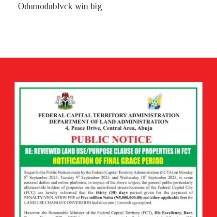
Odumodublvck win big