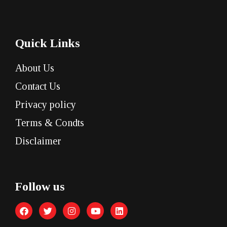
Quick Links
About Us
Contact Us
Privacy policy
Terms & Condts
Disclaimer
Follow us