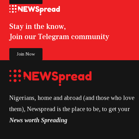
Stay in the know,
Join our Telegram community
Join Now
Nigerians, home and abroad (and those who love
them), Newspread is the place to be, to get your
News worth Spreading