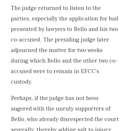
The judge returned to listen to the
parties, especially the application for bail
presented by lawyers to Bello and his two
co-accused. The presiding judge later
adjourned the matter for two weeks
during which Bello and the other two co-
accused were to remain in EFCC’s
custody.
Perhaps, if the judge has not been
angered with the unruly supporters of
Bello, who already disrespected the court
severally, thereby adding salt to injury,