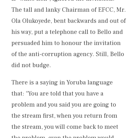
The tall and lanky Chairman of EFCC, Mr.
Ola Olukoyede, bent backwards and out of
his way, put a telephone call to Bello and
persuaded him to honour the invitation
of the anti-corruption agency. Still, Bello
did not budge.
There is a saying in Yoruba language
that: “You are told that you have a
problem and you said you are going to
the stream first, when you return from
the stream, you will come back to meet