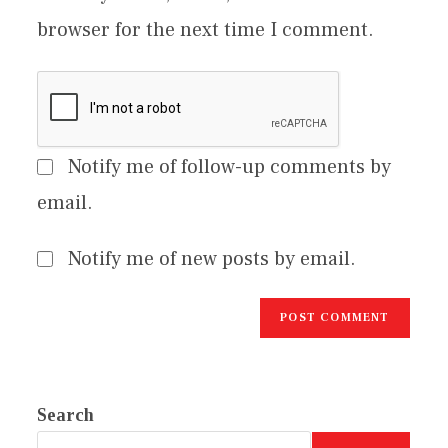
browser for the next time I comment.
Notify me of follow-up comments by
email.
Notify me of new posts by email.
Search