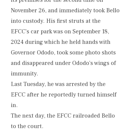
its premises for the second time on
November 26, and immediately took Bello
into custody. His first struts at the
EFCC’s car park was on September 18,
2024 during which he held hands with
Governor Ododo, took some photo shots
and disappeared under Ododo’s wings of
immunity.
Last Tuesday, he was arrested by the
EFCC after he reportedly turned himself
in.
The next day, the EFCC railroaded Bello
to the court.