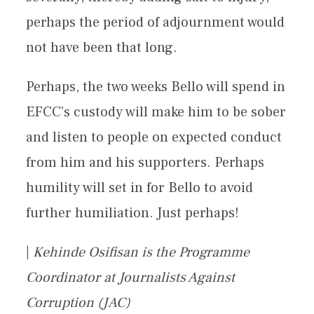
perhaps the period of adjournment would
not have been that long.
Perhaps, the two weeks Bello will spend in
EFCC’s custody will make him to be sober
and listen to people on expected conduct
from him and his supporters. Perhaps
humility will set in for Bello to avoid
further humiliation. Just perhaps!
|
Kehinde Osifisan is the Programme
Coordinator at Journalists Against
Corruption (JAC)