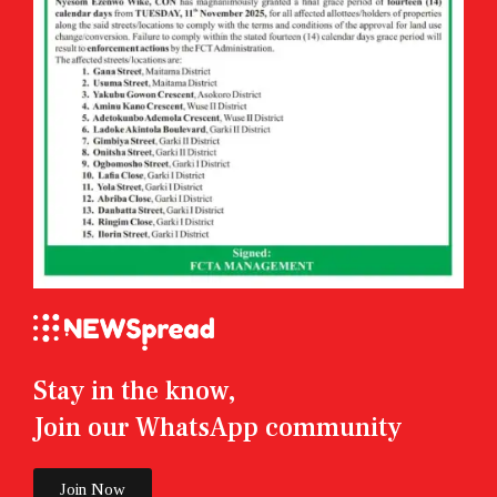
Stay in the know,
Join our WhatsApp community
Join Now