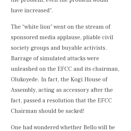
the problem, even the problem would
have increased”.
The “white lion” went on the stream of
sponsored media applause, pliable civil
society groups and buyable activists.
Barrage of simulated attacks were
unleashed on the EFCC and its chairman,
Olukoyede. In fact, the Kogi House of
Assembly, acting as accessory after the
fact, passed a resolution that the EFCC
Chairman should be sacked!
One had wondered whether Bello will be