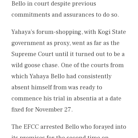
Bello in court despite previous
commitments and assurances to do so.
Yahaya’s forum-shopping, with Kogi State
government as proxy, went as far as the
Supreme Court until it turned out to be a
wild goose chase. One of the courts from
which Yahaya Bello had consistently
absent himself from was ready to
commence his trial in absentia at a date
fixed for November 27.
The EFCC arrested Bello who forayed into