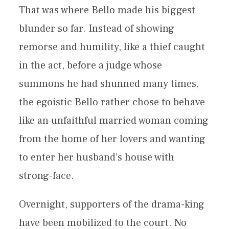
That was where Bello made his biggest
blunder so far. Instead of showing
remorse and humility, like a thief caught
in the act, before a judge whose
summons he had shunned many times,
the egoistic Bello rather chose to behave
like an unfaithful married woman coming
from the home of her lovers and wanting
to enter her husband’s house with
strong-face.
Overnight, supporters of the drama-king
have been mobilized to the court. No