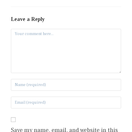
Leave a Reply
Save my name, email, and website in this