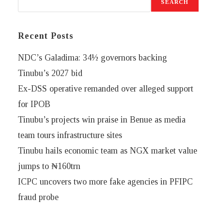
SEARCH
Recent Posts
NDC’s Galadima: 34½ governors backing
Tinubu’s 2027 bid
Ex-DSS operative remanded over alleged support
for IPOB
Tinubu’s projects win praise in Benue as media
team tours infrastructure sites
Tinubu hails economic team as NGX market value
jumps to ₦160trn
ICPC uncovers two more fake agencies in PFIPC
fraud probe