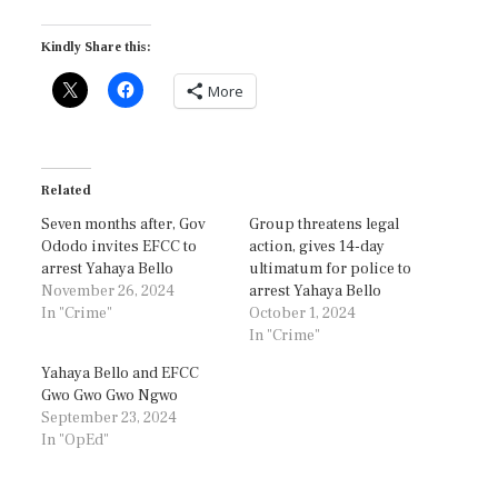
Kindly Share this:
More
Related
Seven months after, Gov
Group threatens legal
Ododo invites EFCC to
action, gives 14-day
arrest Yahaya Bello
ultimatum for police to
November 26, 2024
arrest Yahaya Bello
In "Crime"
October 1, 2024
In "Crime"
Yahaya Bello and EFCC
Gwo Gwo Gwo Ngwo
September 23, 2024
In "OpEd"