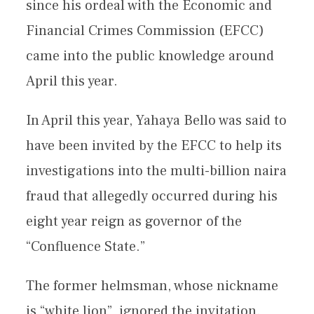
since his ordeal with the Economic and
Financial Crimes Commission (EFCC)
came into the public knowledge around
April this year.
In April this year, Yahaya Bello was said to
have been invited by the EFCC to help its
investigations into the multi-billion naira
fraud that allegedly occurred during his
eight year reign as governor of the
“Confluence State.”
The former helmsman, whose nickname
is “white lion”, ignored the invitation.