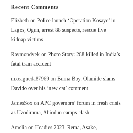
Recent Comments
Elizbeth
on
Police launch ‘Operation Kosaye’ in
Lagos, Ogun, arrest 88 suspects, rescue five
kidnap victims
Raymondvek
on
Photo Story: 288 killed in India’s
fatal train accident
mxeagueda87969
on
Burna Boy, Olamide slams
Davido over his ‘new cat’ comment
JamesSox
on
APC governors’ forum in fresh crisis
as Uzodimma, Abiodun camps clash
Amelia
on
Headies 2023: Rema, Asake,