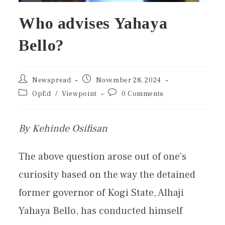
Who advises Yahaya
Bello?
Newspread
November 28, 2024
OpEd
/
Viewpoint
0 Comments
By Kehinde Osifisan
The above question arose out of one’s
curiosity based on the way the detained
former governor of Kogi State, Alhaji
Yahaya Bello, has conducted himself