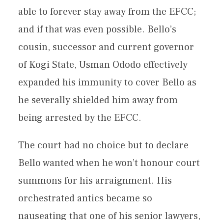
able to forever stay away from the EFCC;
and if that was even possible. Bello’s
cousin, successor and current governor
of Kogi State, Usman Ododo effectively
expanded his immunity to cover Bello as
he severally shielded him away from
being arrested by the EFCC.
The court had no choice but to declare
Bello wanted when he won’t honour court
summons for his arraignment. His
orchestrated antics became so
nauseating that one of his senior lawyers,