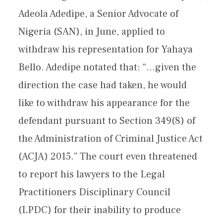
Adeola Adedipe, a Senior Advocate of
Nigeria (SAN), in June, applied to
withdraw his representation for Yahaya
Bello. Adedipe notated that: “…given the
direction the case had taken, he would
like to withdraw his appearance for the
defendant pursuant to Section 349(8) of
the Administration of Criminal Justice Act
(ACJA) 2015.” The court even threatened
to report his lawyers to the Legal
Practitioners Disciplinary Council
(LPDC) for their inability to produce