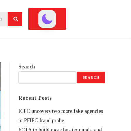
Search
SEARCH
Recent Posts
ICPC uncovers two more fake agencies
in PFIPC fraud probe
FCTA to build more bus terminals, end