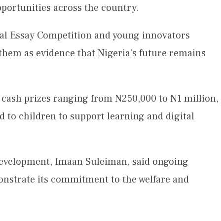
portunities across the country.
nal Essay Competition and young innovators
them as evidence that Nigeria’s future remains
 cash prizes ranging from N250,000 to N1 million,
d to children to support learning and digital
Development, Imaan Suleiman, said ongoing
nstrate its commitment to the welfare and