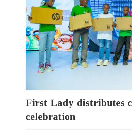
First Lady distributes c
celebration