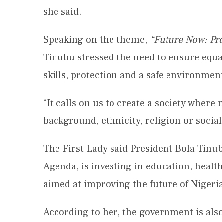
she said.
Speaking on the theme,
“Future Now: Pro
Tinubu stressed the need to ensure equal
skills, protection and a safe environment
“It calls on us to create a society where 
background, ethnicity, religion or social 
The First Lady said President Bola Tin
Agenda, is investing in education, heal
aimed at improving the future of Nigeri
According to her, the government is also