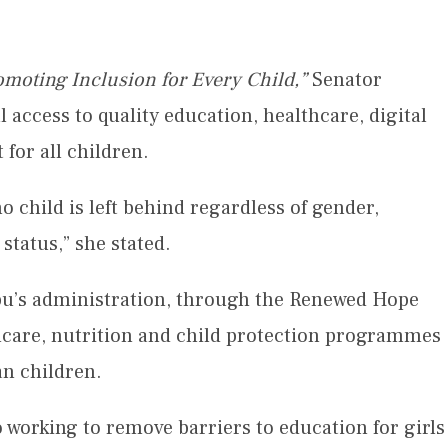
moting Inclusion for Every Child,”
Senator
 access to quality education, healthcare, digital
 for all children.
no child is left behind regardless of gender,
status,” she stated.
ubu’s administration, through the Renewed Hope
thcare, nutrition and child protection programmes
an children.
 working to remove barriers to education for girls