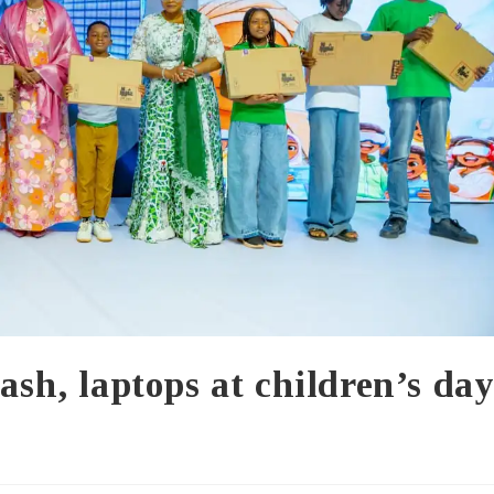
ash, laptops at children’s da