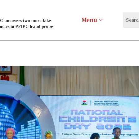
Menu
C uncovers two more fake
ncies in PFIPC fraud probe