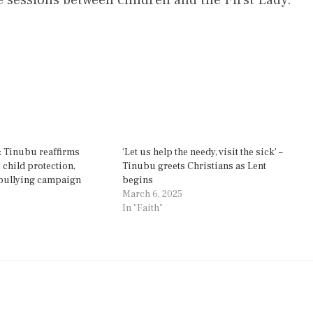
: Tinubu reaffirms
‘Let us help the needy, visit the sick’ –
child protection,
Tinubu greets Christians as Lent
-bullying campaign
begins
March 6, 2025
In "Faith"