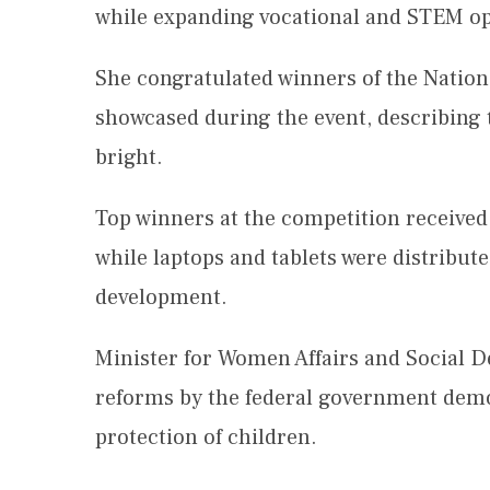
while expanding vocational and STEM op
She congratulated winners of the Natio
showcased during the event, describing 
bright.
Top winners at the competition received
while laptops and tablets were distribute
development.
Minister for Women Affairs and Social 
reforms by the federal government demo
protection of children.