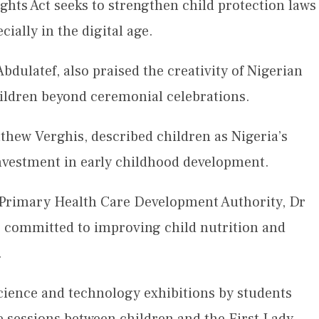
ights Act seeks to strengthen child protection laws
cially in the digital age.
dulatef, also praised the creativity of Nigerian
hildren beyond ceremonial celebrations.
hew Verghis, described children as Nigeria’s
investment in early childhood development.
l Primary Health Care Development Authority, Dr
 committed to improving child nutrition and
.
science and technology exhibitions by students
ve sessions between children and the First Lady.