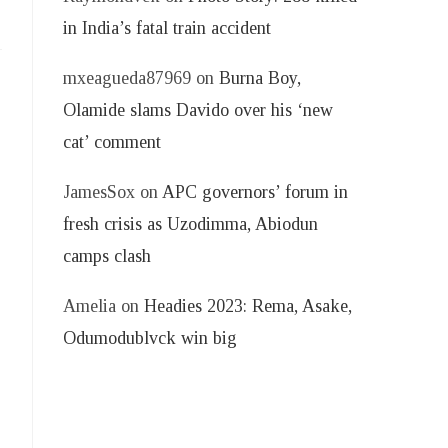
in India’s fatal train accident
mxeagueda87969
on
Burna Boy,
Olamide slams Davido over his ‘new
cat’ comment
JamesSox
on
APC governors’ forum in
fresh crisis as Uzodimma, Abiodun
camps clash
Amelia
on
Headies 2023: Rema, Asake,
Odumodublvck win big