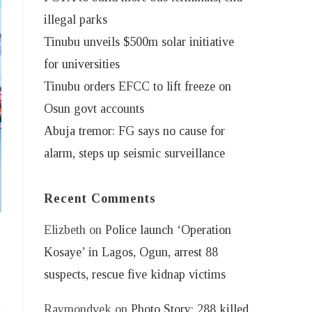
illegal parks
Tinubu unveils $500m solar initiative
for universities
Tinubu orders EFCC to lift freeze on
Osun govt accounts
Abuja tremor: FG says no cause for
alarm, steps up seismic surveillance
Recent Comments
Elizbeth
on
Police launch ‘Operation
y
Kosaye’ in Lagos, Ogun, arrest 88
suspects, rescue five kidnap victims
Raymondvek
on
Photo Story: 288 killed