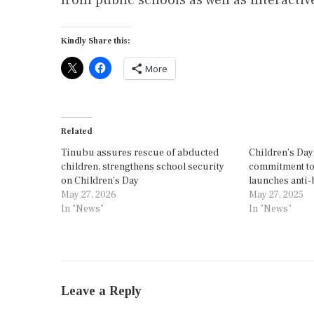
Kindly Share this:
More
Related
Tinubu assures rescue of abducted
Children’s Day
children, strengthens school security
commitment to 
on Children’s Day
launches anti
May 27, 2026
May 27, 2025
In "News"
In "News"
Leave a Reply