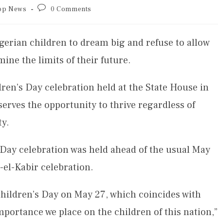
op News
0 Comments
erian children to dream big and refuse to allow
ne the limits of their future.
ren’s Day celebration held at the State House in
serves the opportunity to thrive regardless of
ty.
s Day celebration was held ahead of the usual May
-el-Kabir celebration.
hildren’s Day on May 27, which coincides with
mportance we place on the children of this nation,”