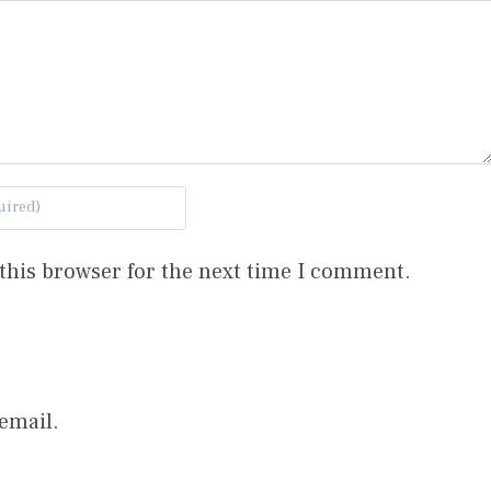
this browser for the next time I comment.
email.