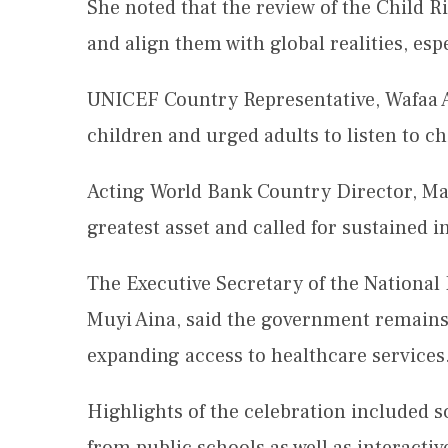
She noted that the review of the Child R
and align them with global realities, espe
UNICEF Country Representative, Wafaa Ab
children and urged adults to listen to c
Acting World Bank Country Director, Mat
greatest asset and called for sustained 
The Executive Secretary of the Nationa
Muyi Aina, said the government remains
expanding access to healthcare services
Highlights of the celebration included 
from public schools as well as interacti