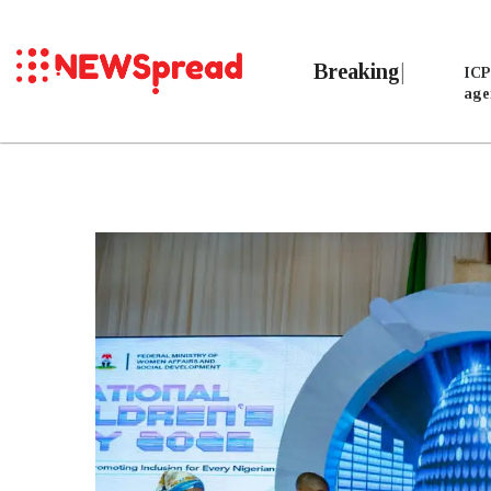
Breaking
ICP
age