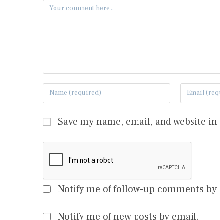
Save my name, email, and website in 
Notify me of follow-up comments by 
Notify me of new posts by email.