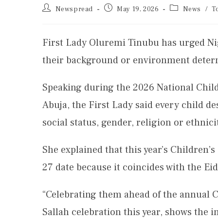
Newspread
May 19, 2026
News
/
T
First Lady Oluremi Tinubu has urged Nig
their background or environment determi
Speaking during the 2026 National Child
Abuja, the First Lady said every child de
social status, gender, religion or ethnici
She explained that this year’s Children’
27 date because it coincides with the Eid
“Celebrating them ahead of the annual C
Sallah celebration this year, shows the i