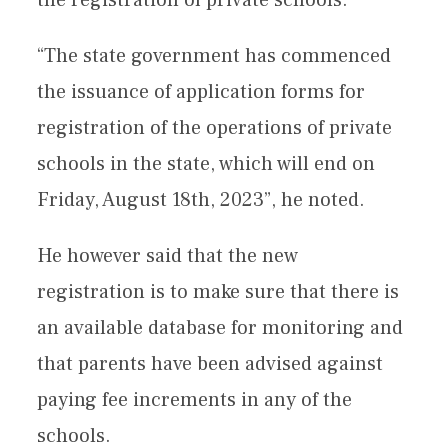
“The state government has commenced
the issuance of application forms for
registration of the operations of private
schools in the state, which will end on
Friday, August 18th, 2023”, he noted.
He however said that the new
registration is to make sure that there is
an available database for monitoring and
that parents have been advised against
paying fee increments in any of the
schools.