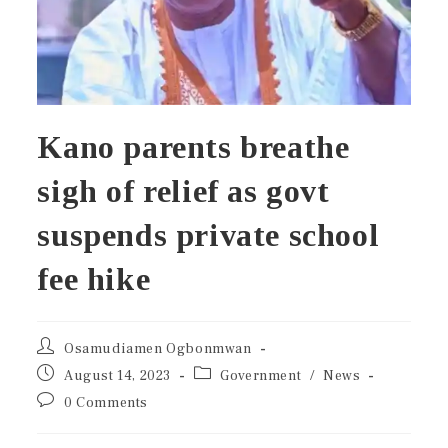
Kano parents breathe
sigh of relief as govt
suspends private school
fee hike
Osamudiamen Ogbonmwan
August 14, 2023
Government
/
News
0 Comments