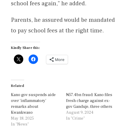
school fees again,” he added.
Parents, he assured would be mandated
to pay school fees at the right time.
Kindly Share this:
More
Related
Kano gov suspends aide
₦57.4bn fraud: Kano files
over ‘inflammatory’
fresh charge against ex-
remarks about
gov Ganduje, three others
Kwankwaso
August 9, 2024
May 18, 2025
In "Crime"
In "News"