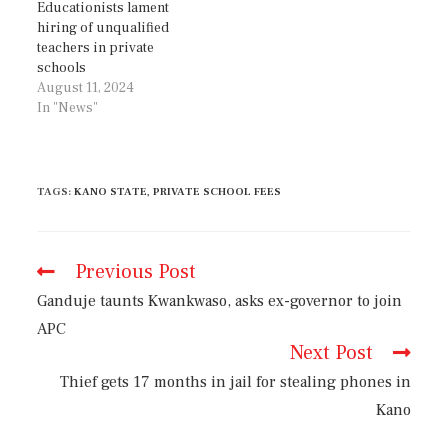
Educationists lament
hiring of unqualified
teachers in private
schools
August 11, 2024
In "News"
TAGS
:
KANO STATE
,
PRIVATE SCHOOL FEES
Previous Post
Ganduje taunts Kwankwaso, asks ex-governor to join
APC
Next Post
Thief gets 17 months in jail for stealing phones in
Kano