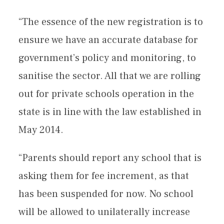
“The essence of the new registration is to
ensure we have an accurate database for
government’s policy and monitoring, to
sanitise the sector. All that we are rolling
out for private schools operation in the
state is in line with the law established in
May 2014.
“Parents should report any school that is
asking them for fee increment, as that
has been suspended for now. No school
will be allowed to unilaterally increase