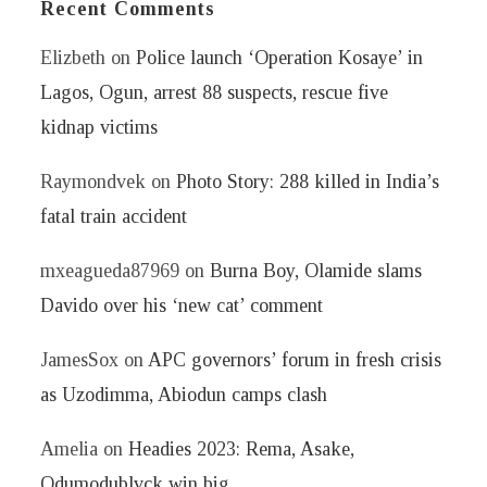
Recent Comments
Elizbeth
on
Police launch ‘Operation Kosaye’ in
Lagos, Ogun, arrest 88 suspects, rescue five
kidnap victims
Raymondvek
on
Photo Story: 288 killed in India’s
fatal train accident
mxeagueda87969
on
Burna Boy, Olamide slams
Davido over his ‘new cat’ comment
JamesSox
on
APC governors’ forum in fresh crisis
as Uzodimma, Abiodun camps clash
Amelia
on
Headies 2023: Rema, Asake,
Odumodublvck win big