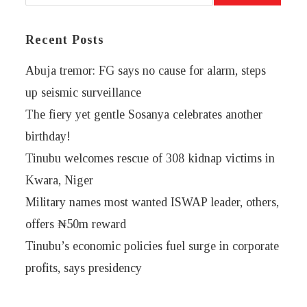
Recent Posts
Abuja tremor: FG says no cause for alarm, steps
up seismic surveillance
The fiery yet gentle Sosanya celebrates another
birthday!
Tinubu welcomes rescue of 308 kidnap victims in
Kwara, Niger
Military names most wanted ISWAP leader, others,
offers ₦50m reward
Tinubu’s economic policies fuel surge in corporate
profits, says presidency