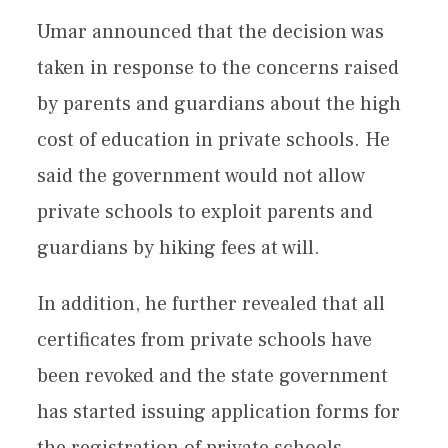
Umar announced that the decision was
taken in response to the concerns raised
by parents and guardians about the high
cost of education in private schools. He
said the government would not allow
private schools to exploit parents and
guardians by hiking fees at will.
In addition, he further revealed that all
certificates from private schools have
been revoked and the state government
has started issuing application forms for
the registration of private schools.