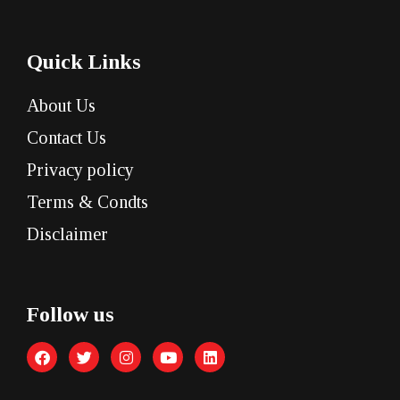
Quick Links
About Us
Contact Us
Privacy policy
Terms & Condts
Disclaimer
Follow us