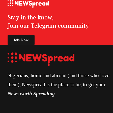
Stay in the know,
Join our Telegram community
Join Now
Nigerians, home and abroad (and those who love
them), Newspread is the place to be, to get your
News worth Spreading