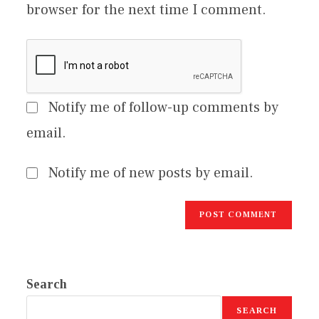
browser for the next time I comment.
Notify me of follow-up comments by
email.
Notify me of new posts by email.
Search
SEARCH