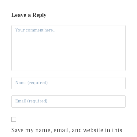
Leave a Reply
Save my name, email, and website in this