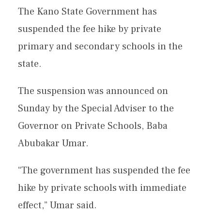
The Kano State Government has
suspended the fee hike by private
primary and secondary schools in the
state.
The suspension was announced on
Sunday by the Special Adviser to the
Governor on Private Schools, Baba
Abubakar Umar.
“The government has suspended the fee
hike by private schools with immediate
effect,” Umar said.