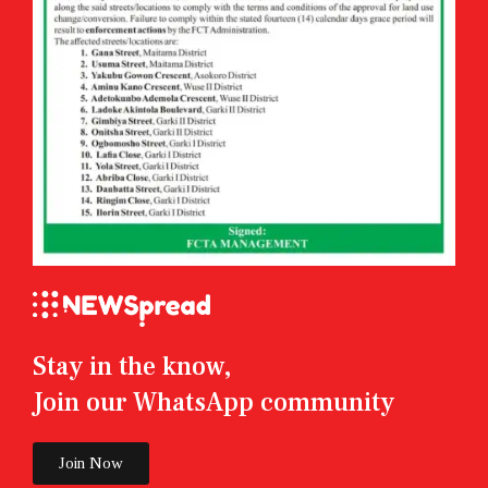
Stay in the know,
Join our WhatsApp community
Join Now