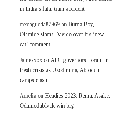
in India’s fatal train accident
mxeagueda87969
on
Burna Boy,
Olamide slams Davido over his ‘new
cat’ comment
JamesSox
on
APC governors’ forum in
fresh crisis as Uzodimma, Abiodun
camps clash
Amelia
on
Headies 2023: Rema, Asake,
Odumodublvck win big