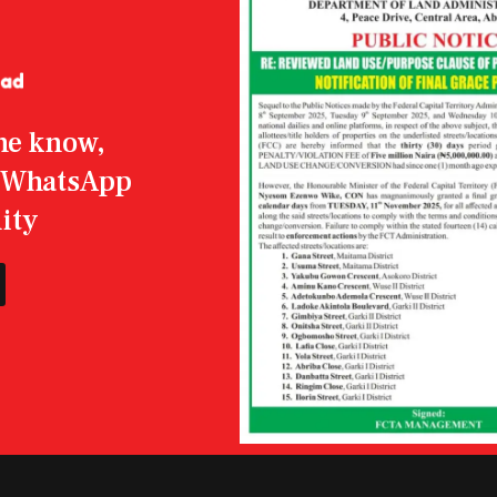
the know,
r WhatsApp
ity