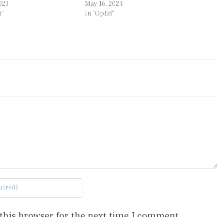
023
May 16, 2024
t"
In "OpEd"
this browser for the next time I comment.