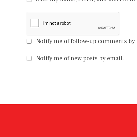
Notify me of follow-up comments by 
Notify me of new posts by email.