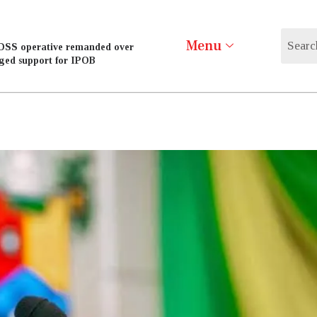
Menu
DSS operative remanded over
eged support for IPOB