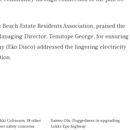
 Beach Estate Residents Association, praised the
naging Director, Temitope George, for ensuring
y (Eko Disco) addressed the lingering electricity
tion.
kki Coliseum, 18 other
Sanwo-Olu: Doggedness in upgrading
over safety concerns
Lekki-Epe highway