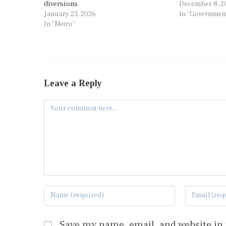
diversions
December 8, 2
January 23, 2026
In "Governmen
In "Metro"
Leave a Reply
Save my name, email, and website in 