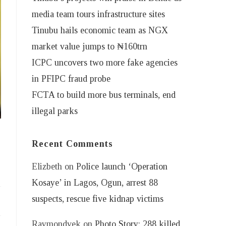
media team tours infrastructure sites
Tinubu hails economic team as NGX
market value jumps to ₦160trn
ICPC uncovers two more fake agencies
in PFIPC fraud probe
FCTA to build more bus terminals, end
illegal parks
Recent Comments
Elizbeth
on
Police launch ‘Operation
Kosaye’ in Lagos, Ogun, arrest 88
suspects, rescue five kidnap victims
Raymondvek
on
Photo Story: 288 killed