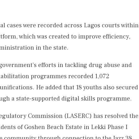
nal cases were recorded across Lagos courts within
atform, which was created to improve efficiency,
ministration in the state.
overnment’s efforts in tackling drug abuse and
habilitation programmes recorded 1,072
unifications. He added that 18 youths also secured
gh a state-supported digital skills programme.
 Regulatory Commission (LASERC) has resolved the
sidents of Goshen Beach Estate in Lekki Phase I
the community through connection to the Jazz 38