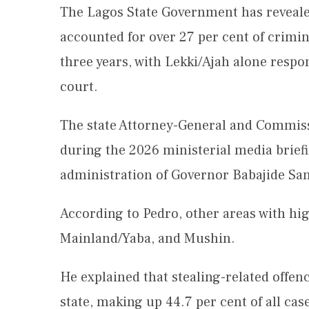
The Lagos State Government has revealed
accounted for over 27 per cent of crimin
three years, with Lekki/Ajah alone respon
court.
The state Attorney-General and Commissi
during the 2026 ministerial media brief
administration of Governor Babajide Sa
According to Pedro, other areas with hi
Mainland/Yaba, and Mushin.
He explained that stealing-related off
state, making up 44.7 per cent of all ca