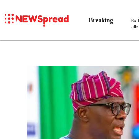
Breaking
Ex-
all