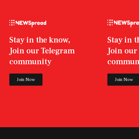
Stay in the know,
Stay in 
Join our Telegram
Join ou
community
commun
Join Now
Join Now