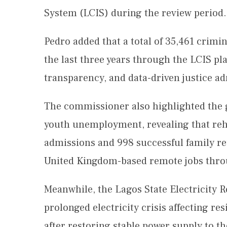
System (LCIS) during the review period.
Pedro added that a total of 35,461 crimi
the last three years through the LCIS pl
transparency, and data-driven justice ad
The commissioner also highlighted the g
youth unemployment, revealing that re
admissions and 998 successful family re
United Kingdom-based remote jobs throu
Meanwhile, the Lagos State Electricity
prolonged electricity crisis affecting re
after restoring stable power supply to 