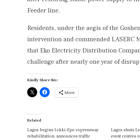
Feeder line.
Residents, under the aegis of the Goshen
intervention and commended LASERC Ma
that Eko Electricity Distribution Compan
challenge after nearly one year of disrup
Kindly Share this:
More
Related
Lagos begins Lekki–Epe expressway
Lagos shuts Le
rehabilitation, announces traffic
event centres 