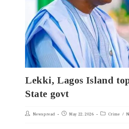
Lekki, Lagos Island to
State govt
Newspread
May 22, 2026
Crime
/
N