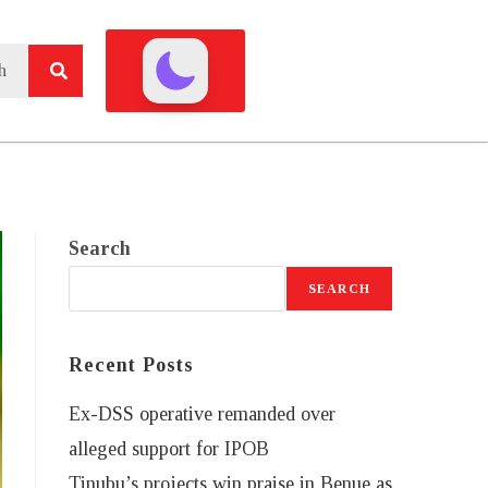
Search
SEARCH
Recent Posts
Ex-DSS operative remanded over
alleged support for IPOB
Tinubu’s projects win praise in Benue as