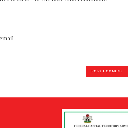
email.