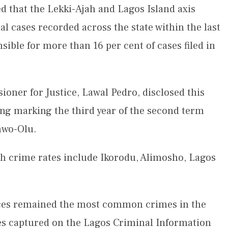
 that the Lekki-Ajah and Lagos Island axis
al cases recorded across the state within the last
sible for more than 16 per cent of cases filed in
oner for Justice, Lawal Pedro, disclosed this
ing marking the third year of the second term
nwo-Olu.
gh crime rates include Ikorodu, Alimosho, Lagos
ences remained the most common crimes in the
ses captured on the Lagos Criminal Information