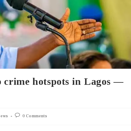
p crime hotspots in Lagos —
ews
0 Comments